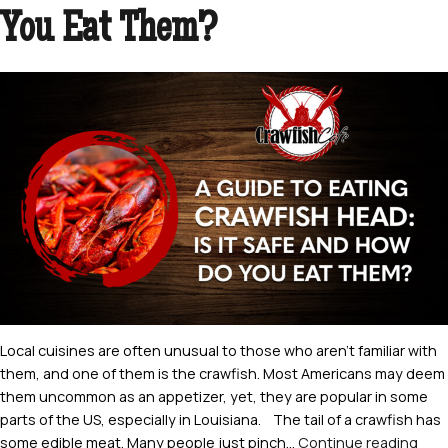
Know
You Eat Them?
Local cuisines are often unusual to those who aren’t familiar with
them, and one of them is the crawfish. Most Americans may deem
them uncommon as an appetizer, yet, they are popular in some
parts of the US, especially in Louisiana. The tail of a crawfish has
A
some edible meat. Many people just pinch…
Continue reading