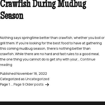
Crawfish During Mudbug
Seafood
Dishes
Today
Season
Nothing says springtime better than crawfish, whether you boil or
grill them. If you’re looking for the best food to have at gathering
this coming mudbug season, there’s nothing better than
crawfish. While there are no hard and fast rules to a good meal,
the one thing you cannot do is get shy with your…
Continue
8
reading
Delicious
Published
November 18, 2022
Ways
Categorized as
Uncategorized
to
Page 1
…
Page 9
Older
posts
Posts
Eat
Crawfish
pagination
During
Mudbug