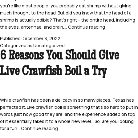
you’re like most people, you probably eat shrimp without giving
much thought to the head. But did you know that the head of a
shrimp is actually edible? That’s right – the entire head, including
8
the eyes, antennae, and brain,…
Continue reading
Things
Published
December 8, 2022
You
Categorized as
Uncategorized
Need
6 Reasons You Should Give
to
Know
Live Crawfish Boil a Try
About
Eating
the
Head
of
While crawfish has been a delicacy in so many places, Texas has
a
perfected it. Live crawfish boil is something that’s so hard to put in
Shrimp
words just how good they are, and the experience added on top
of it essentially takes it to a whole new level. So, are you looking
6
for a fun…
Continue reading
Reasons