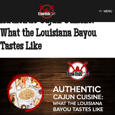
Author:
Webmaster
MENU
Authentic Cajun Cuisine:
What the Louisiana Bayou
Tastes Like