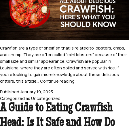
Crawfish are a type of shellfish that is related to lobsters, crabs,
and shrimp. They are often called “mini lobsters” because of their
small size and similar appearance. Crawfish are popular in
Louisiana, where they are often boiled and served with rice. If
you’re looking to gain more knowledge about these delicious
All
critters, this article…
Continue reading
About
Published
January 19, 2023
Delicious
Categorized as
Uncategorized
Crawfish:
A Guide to Eating Crawfish
Here’s
What
Head: Is It Safe and How Do
You
Should