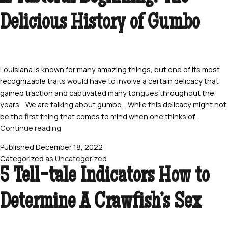
Crawfish
Delicious History of Gumbo
the
Right
Way
Louisiana is known for many amazing things, but one of its most
recognizable traits would have to involve a certain delicacy that
gained traction and captivated many tongues throughout the
years. We are talking about gumbo. While this delicacy might not
be the first thing that comes to mind when one thinks of…
A
Continue reading
Tasteful
Published
December 18, 2022
Beginning:
Categorized as
Uncategorized
The
5 Tell-tale Indicators How to
Delicious
History
Determine A Crawfish’s Sex
of
Gumbo