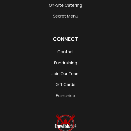
On-Site Catering
Secret Menu
CONNECT
Contact
Fundraising
Join Our Team
Gift Cards
Franchise