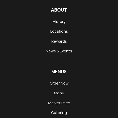
Season
ABOUT
History
Locations
Rewards
News & Events
MENUS
Order Now
Menu
Market Price
Catering