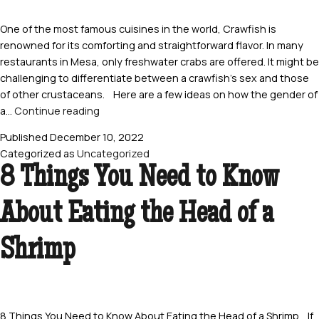
One of the most famous cuisines in the world, Crawfish is
renowned for its comforting and straightforward flavor. In many
restaurants in Mesa, only freshwater crabs are offered. It might be
challenging to differentiate between a crawfish’s sex and those
of other crustaceans. Here are a few ideas on how the gender of
5
a…
Continue reading
Tell-
Published
December 10, 2022
tale
Categorized as
Uncategorized
Indicators
8 Things You Need to Know
How
to
About Eating the Head of a
Determine
A
Crawfish’s
Shrimp
Sex
8 Things You Need to Know About Eating the Head of a Shrimp If