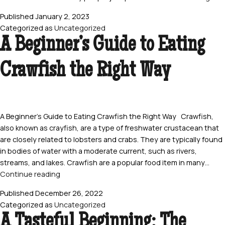
Gui
Published
January 2, 2023
to
Categorized as
Uncategorized
Eati
A Beginner’s Guide to Eating
Craw
Hea
Crawfish the Right Way
Is
It
Safe
and
How
A Beginner’s Guide to Eating Crawfish the Right Way Crawfish,
Do
also known as crayfish, are a type of freshwater crustacean that
You
are closely related to lobsters and crabs. They are typically found
Eat
in bodies of water with a moderate current, such as rivers,
The
streams, and lakes. Crawfish are a popular food item in many…
A
Continue reading
Beginner’s
Published
December 26, 2022
Guide
Categorized as
Uncategorized
to
A Tasteful Beginning: The
Eating