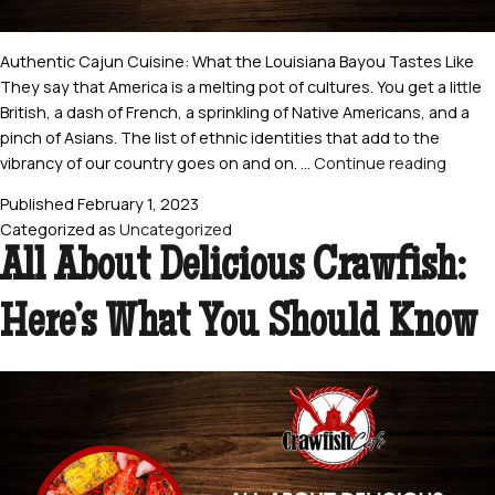
Authentic Cajun Cuisine: What the Louisiana Bayou Tastes Like
They say that America is a melting pot of cultures. You get a little
British, a dash of French, a sprinkling of Native Americans, and a
pinch of Asians. The list of ethnic identities that add to the
Authe
vibrancy of our country goes on and on. …
Continue reading
Cajun
Published
February 1, 2023
Cuisin
Categorized as
Uncategorized
What
All About Delicious Crawfish:
the
Louisi
Here’s What You Should Know
Bayou
Taste
Like