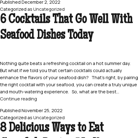
Published
December 2, 2022
You
Categorized as
Uncategorized
Should
6 Cocktails That Go Well With
Give
Live
Seafood Dishes Today
Crawfish
Boil
a
Try
Nothing quite beats a refreshing cocktail on a hot summer day.
But what if we told you that certain cocktails could actually
enhance the flavors of your seafood dish? That’s right, by pairing
the right cocktail with your seafood, you can create a truly unique
and mouth-watering experience. So, what are the best…
6
Continue reading
Cocktails
Published
November 25, 2022
That
Categorized as
Uncategorized
Go
8 Delicious Ways to Eat
Well
With