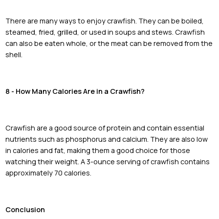
There are many ways to enjoy crawfish. They can be boiled,
steamed, fried, grilled, or used in soups and stews. Crawfish
can also be eaten whole, or the meat can be removed from the
shell.
8 - How Many Calories Are in a Crawfish?
Crawfish are a good source of protein and contain essential
nutrients such as phosphorus and calcium. They are also low
in calories and fat, making them a good choice for those
watching their weight. A 3-ounce serving of crawfish contains
approximately 70 calories.
Conclusion