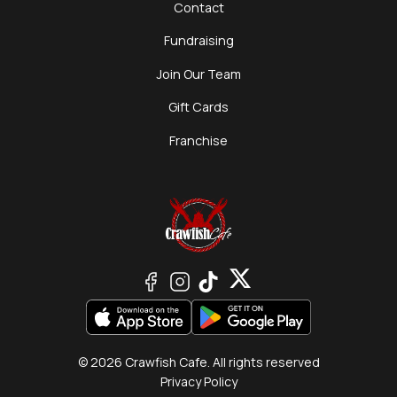
Contact
Fundraising
Join Our Team
Gift Cards
Franchise
© 2026 Crawfish Cafe. All rights reserved
Privacy Policy