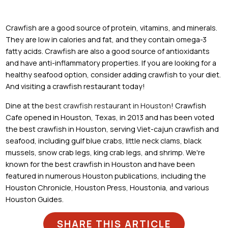
Crawfish are a good source of protein, vitamins, and minerals.
They are low in calories and fat, and they contain omega-3
fatty acids. Crawfish are also a good source of antioxidants
and have anti-inflammatory properties. If you are looking for a
healthy seafood option, consider adding crawfish to your diet.
And visiting a crawfish restaurant today!
Dine at the
best crawfish restaurant in Houston
! Crawfish
Cafe opened in Houston, Texas, in 2013 and has been voted
the best crawfish in Houston, serving Viet-cajun crawfish and
seafood, including gulf blue crabs, little neck clams, black
mussels, snow crab legs, king crab legs, and shrimp. We're
known for the best crawfish in Houston and have been
featured in numerous Houston publications, including the
Houston Chronicle, Houston Press, Houstonia, and various
Houston Guides.
SHARE THIS ARTICLE