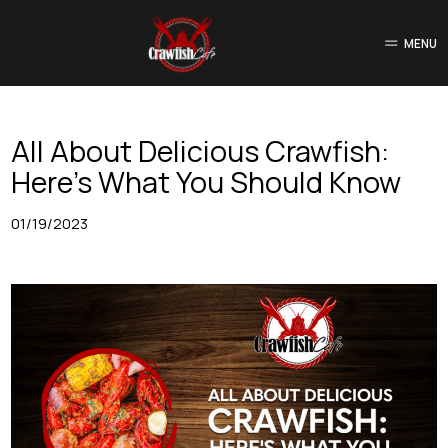
MENU
All About Delicious Crawfish:
Here’s What You Should Know
01/19/2023