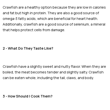
Crawfish are a healthy option because they are low in calories
and fat but high in protein. They are also a good source of
omega-3 fatty acids, which are beneficial for heart health.
Additionally, crawfish are a good source of selenium, a mineral
that helps protect cells from damage.
2 - What Do They Taste Like?
Crawfish have a slightly sweet and nutty flavor. When they are
boiled, the meat becomes tender and slightly salty. Crawfish
can be eaten whole, including the tail, claws, and body.
3 - How Should I Cook Them?