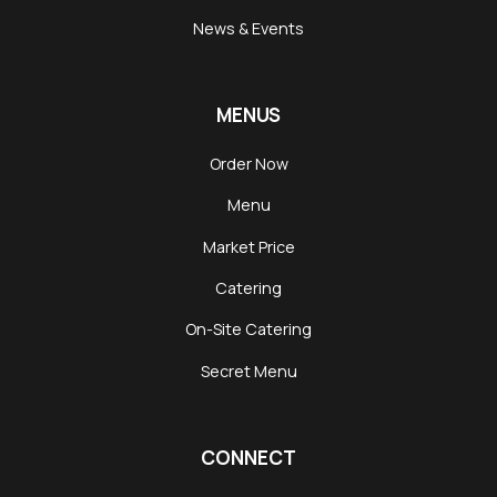
News & Events
MENUS
Order Now
Menu
Market Price
Catering
On-Site Catering
Secret Menu
CONNECT