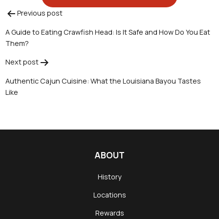
Previous post
Post
A Guide to Eating Crawfish Head: Is It Safe and How Do You Eat
navigation
Them?
Next post
Authentic Cajun Cuisine: What the Louisiana Bayou Tastes
Like
ABOUT
History
Locations
Rewards