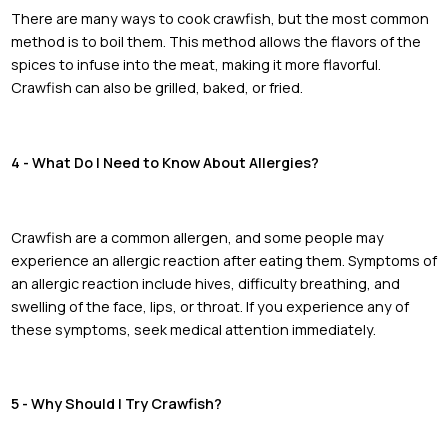
There are many ways to cook crawfish, but the most common
method is to boil them. This method allows the flavors of the
spices to infuse into the meat, making it more flavorful.
Crawfish can also be grilled, baked, or fried.
4 - What Do I Need to Know About Allergies?
Crawfish are a common allergen, and some people may
experience an allergic reaction after eating them. Symptoms of
an allergic reaction include hives, difficulty breathing, and
swelling of the face, lips, or throat. If you experience any of
these symptoms, seek medical attention immediately.
5 - Why Should I Try Crawfish?