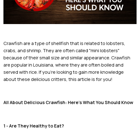
Crawfish are a type of shellfish that is related to lobsters,
crabs, and shrimp. They are often called "mini lobsters"
because of their small size and similar appearance. Crawfish
are popular in Louisiana, where they are often boiled and
served with rice. If you're looking to gain more knowledge
about these delicious critters, this article is for you!
All About Delicious Crawfish: Here's What You Should Know
1 - Are They Healthy to Eat?