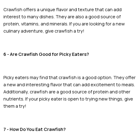
Crawfish offers a unique flavor and texture that can add
interest to many dishes. They are also a good source of
protein, vitamins, and minerals. If you are looking for a new
culinary adventure, give crawfish a try!
6 - Are Crawfish Good for Picky Eaters?
Picky eaters may find that crawfish is a good option. They offer
a new and interesting flavor that can add excitement to meals.
Additionally, crawfish are a good source of protein and other
nutrients. If your picky eater is open to trying new things, give
them a try!
7 - How Do You Eat Crawfish?