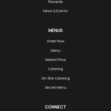
Rewards
News & Events
MENUS
Order Now
Menu
Market Price
Catering
On-Site Catering
Secret Menu
CONNECT