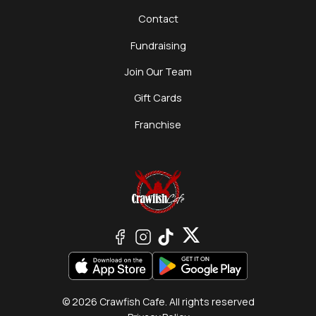
Contact
Fundraising
Join Our Team
Gift Cards
Franchise
© 2026 Crawfish Cafe. All rights reserved