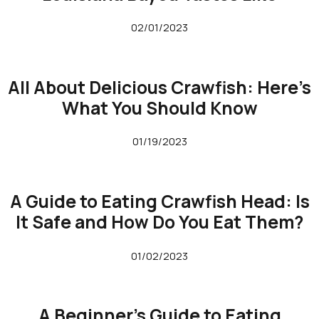
02/01/2023
All About Delicious Crawfish: Here’s
What You Should Know
01/19/2023
A Guide to Eating Crawfish Head: Is
It Safe and How Do You Eat Them?
01/02/2023
A Beginner’s Guide to Eating