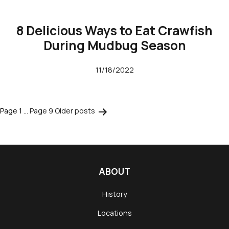
8 Delicious Ways to Eat Crawfish
During Mudbug Season
11/18/2022
Page 1
…
Page 9
Older
posts
Posts
pagination
ABOUT
History
Locations