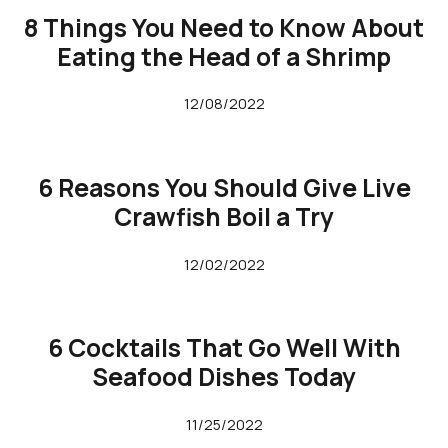
8 Things You Need to Know About
Eating the Head of a Shrimp
12/08/2022
6 Reasons You Should Give Live
Crawfish Boil a Try
12/02/2022
6 Cocktails That Go Well With
Seafood Dishes Today
11/25/2022