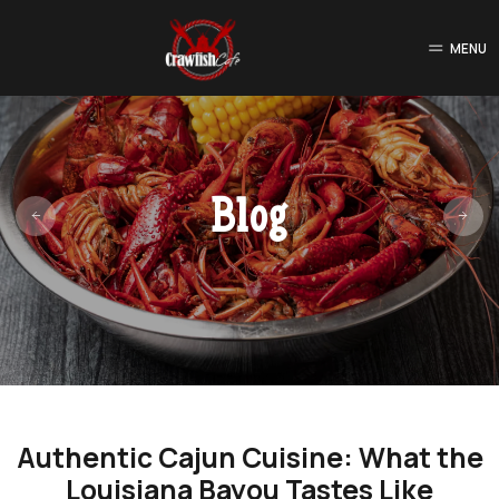
MENU
Blog
Authentic Cajun Cuisine: What the
Louisiana Bayou Tastes Like