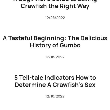
Crawfish the Right Way
12/26/2022
A Tasteful Beginning: The Delicious
History of Gumbo
12/18/2022
5 Tell-tale Indicators How to
Determine A Crawfish’s Sex
12/10/2022