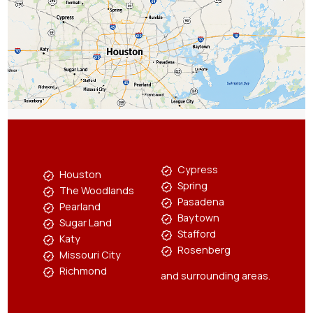
Cypress
Houston
Spring
The Woodlands
Pasadena
Pearland
Baytown
Sugar Land
Stafford
Katy
Rosenberg
Missouri City
Richmond
and surrounding areas.