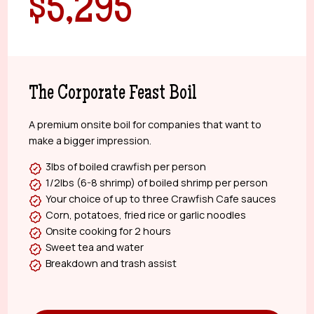
$5,295
The Corporate Feast Boil
A premium onsite boil for companies that want to
make a bigger impression.
3lbs of boiled crawfish per person
1/2lbs (6-8 shrimp) of boiled shrimp per person
Your choice of up to three Crawfish Cafe sauces
Corn, potatoes, fried rice or garlic noodles
Onsite cooking for 2 hours
Sweet tea and water
Breakdown and trash assist