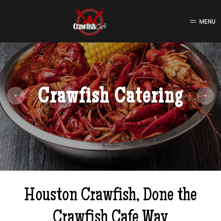
MENU
Crawfish Catering
Houston Crawfish, Done the
Crawfish Cafe Way