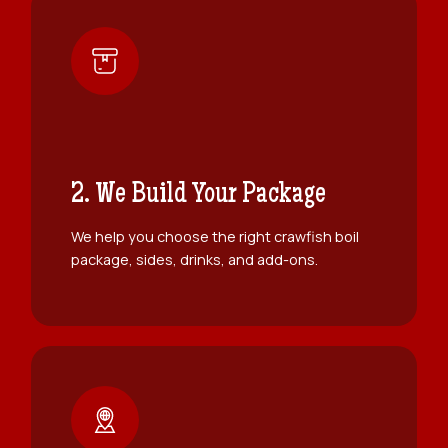
2. We Build Your Package
We help you choose the right crawfish boil
package, sides, drinks, and add-ons.