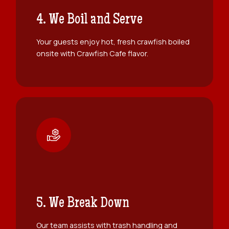
4. We Boil and Serve
Your guests enjoy hot, fresh crawfish boiled
onsite with Crawfish Cafe flavor.
5. We Break Down
Our team assists with trash handling and