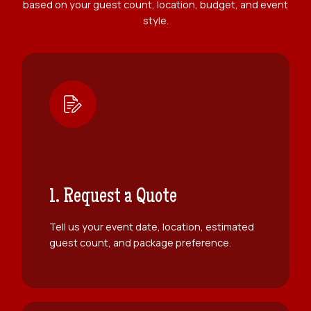
based on your guest count, location, budget, and event
style.
1. Request a Quote
Tell us your event date, location, estimated
guest count, and package preference.