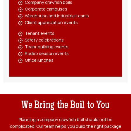
Company crawfish boils
Corporate campuses
Warehouse and industrial teams
Client appreciation events
Tenant events
Safety celebrations
Team-building events
Rodeo season events
Office lunches
We Bring the Boil to You
Planning a company crawfish boil should not be
complicated. Our team helps you build the right package