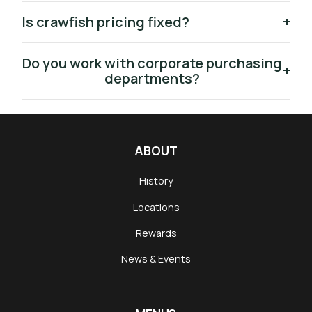
Is crawfish pricing fixed?
+
Do you work with corporate purchasing
+
departments?
ABOUT
History
Locations
Rewards
News & Events