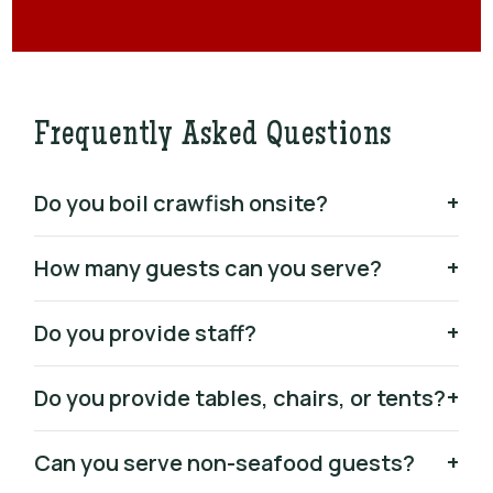
Frequently Asked Questions
Do you boil crawfish onsite?
+
How many guests can you serve?
+
Do you provide staff?
+
Do you provide tables, chairs, or tents?
+
Can you serve non-seafood guests?
+