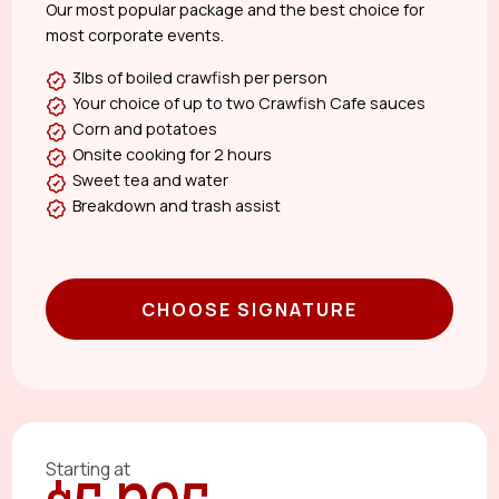
Our most popular package and the best choice for
most corporate events.
3lbs of boiled crawfish per person
Your choice of up to two Crawfish Cafe sauces
Corn and potatoes
Onsite cooking for 2 hours
Sweet tea and water
Breakdown and trash assist
CHOOSE SIGNATURE
Starting at