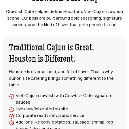
Crawfish Cafe helped define Houston’s Viet-Cajun crawfish
scene. Our boils are built around bold seasoning, signature
sauces, and the kind of flavor that gets people talking.
Traditional Cajun is Great.
Houston is Different.
Houston is diverse, bold, and full of flavor. That is why
our on site catering brings something different to the
table:
Viet-Cajun crawfish with Crawfish Cafe signature
sauces
Live crawfish boiled on site
Corporate ready setup and service
Add-ons like corn, potatoes, sausage, shrimp, red
beans & rice, and more