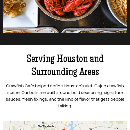
Serving Houston and
Surrounding Areas
Crawfish Cafe helped define Houston’s Viet-Cajun crawfish
scene. Our boils are built around bold seasoning, signature
sauces, fresh fixings, and the kind of flavor that gets people
talking.