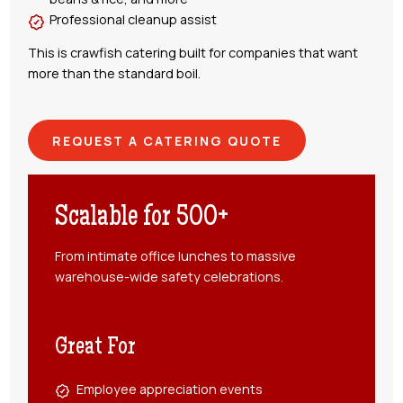
Professional cleanup assist
This is crawfish catering built for companies that want
more than the standard boil.
REQUEST A CATERING QUOTE
Scalable for 500+
From intimate office lunches to massive
warehouse-wide safety celebrations.
Great For
Employee appreciation events