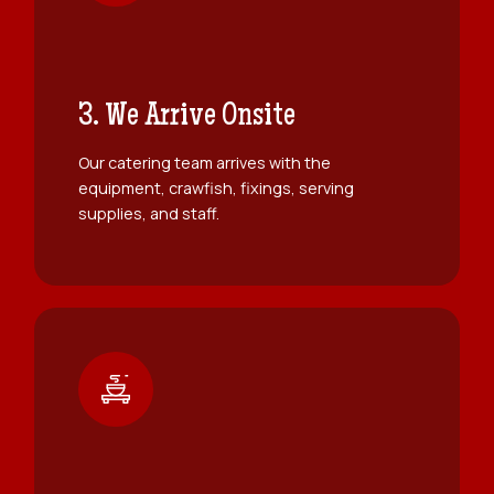
3. We Arrive Onsite
Our catering team arrives with the
equipment, crawfish, fixings, serving
supplies, and staff.