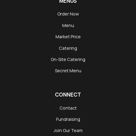
MENUS
Order Now
Menu
Market Price
Catering
On-Site Catering
Secret Menu
CONNECT
Contact
Fundraising
Join Our Team