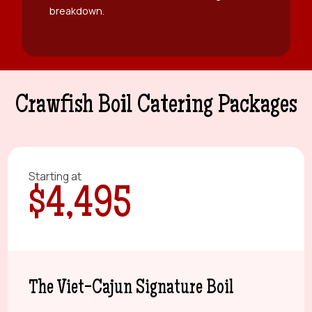
breakdown.
Crawfish Boil Catering Packages
Starting at
$4,495
The Viet-Cajun Signature Boil