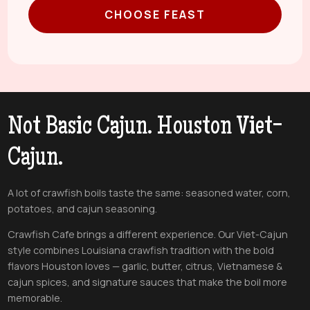
CHOOSE FEAST
Not Basic Cajun. Houston Viet-
Cajun.
A lot of crawfish boils taste the same: seasoned water, corn,
potatoes, and cajun seasoning.
Crawfish Cafe brings a different experience. Our Viet-Cajun
style combines Louisiana crawfish tradition with the bold
flavors Houston loves — garlic, butter, citrus, Vietnamese &
cajun spices, and signature sauces that make the boil more
memorable.