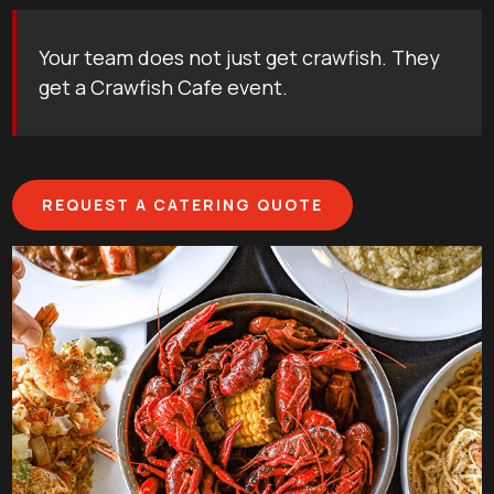
Your team does not just get crawfish. They
get a Crawfish Cafe event.
REQUEST A CATERING QUOTE