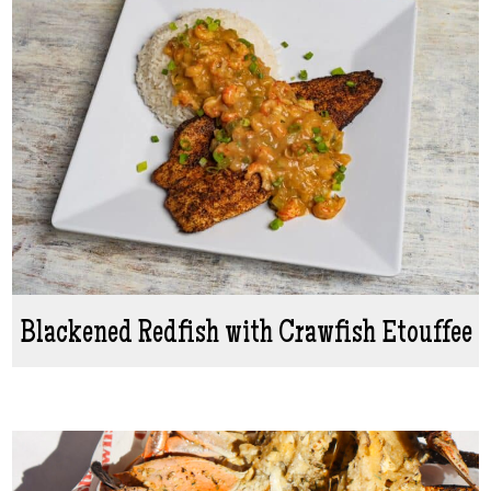
Blackened Redfish with Crawfish Etouffee