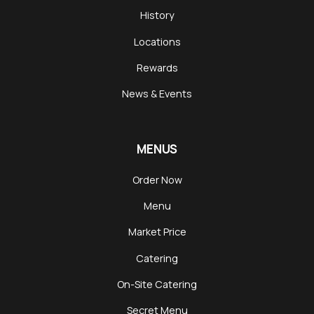
History
Locations
Rewards
News & Events
MENUS
Order Now
Menu
Market Price
Catering
On-Site Catering
Secret Menu