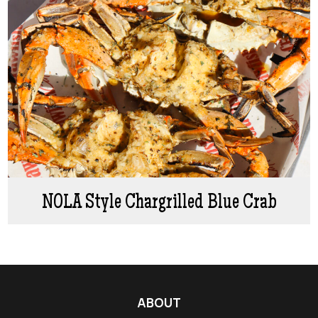
NOLA Style Chargrilled Blue Crab
ABOUT