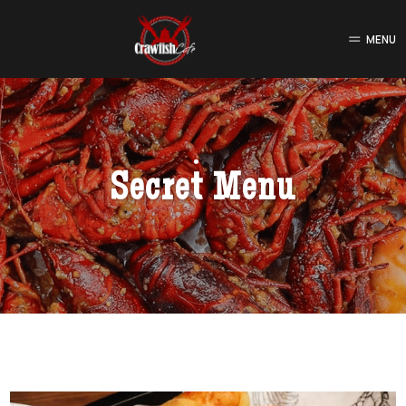
MENU
Secret Menu