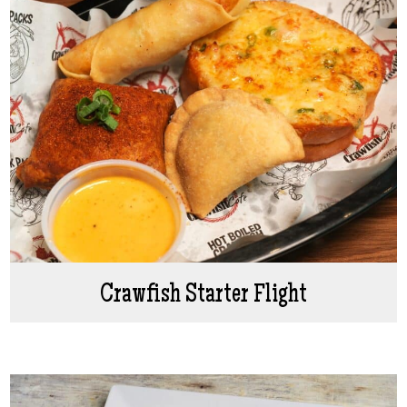
Crawfish Starter Flight