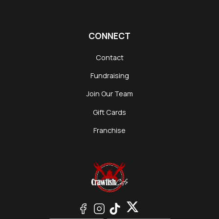
CONNECT
Contact
Fundraising
Join Our Team
Gift Cards
Franchise