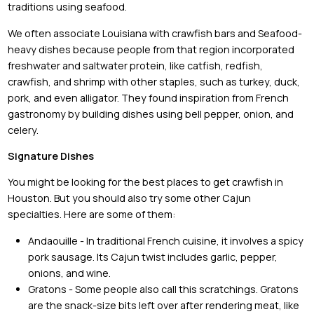
traditions using seafood.
We often associate Louisiana with crawfish bars and Seafood-
heavy dishes because people from that region incorporated
freshwater and saltwater protein, like catfish, redfish,
crawfish, and shrimp with other staples, such as turkey, duck,
pork, and even alligator. They found inspiration from French
gastronomy by building dishes using bell pepper, onion, and
celery.
Signature Dishes
You might be looking for the best places to get crawfish in
Houston. But you should also try some other Cajun
specialties. Here are some of them:
Andaouille - In traditional French cuisine, it involves a spicy
pork sausage. Its Cajun twist includes garlic, pepper,
onions, and wine.
Gratons - Some people also call this scratchings. Gratons
are the snack-size bits left over after rendering meat, like