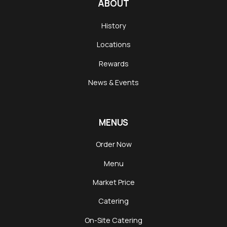
ABOUT
History
Locations
Rewards
News & Events
MENUS
Order Now
Menu
Market Price
Catering
On-Site Catering