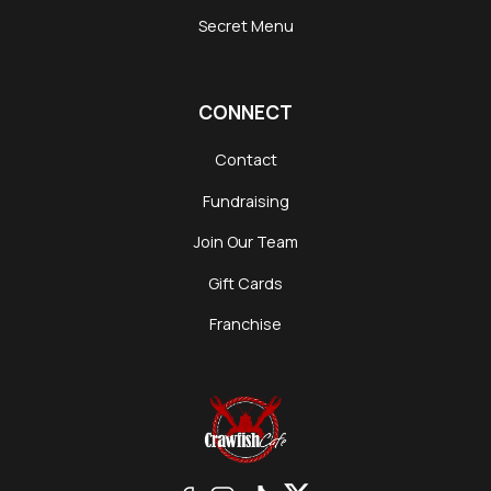
Secret Menu
CONNECT
Contact
Fundraising
Join Our Team
Gift Cards
Franchise