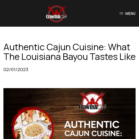
MENU
Authentic Cajun Cuisine: What
The Louisiana Bayou Tastes Like
02/01/2023