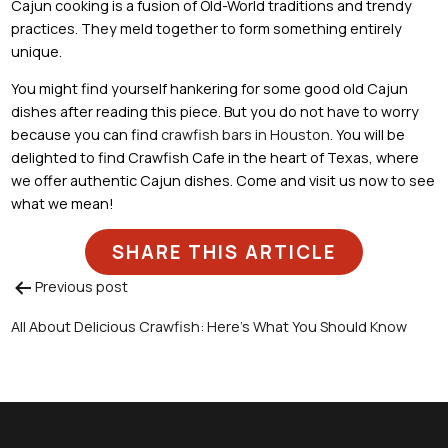
Cajun cooking is a fusion of Old-World traditions and trendy
practices. They meld together to form something entirely
unique.
You might find yourself hankering for some good old Cajun
dishes after reading this piece. But you do not have to worry
because you can find
crawfish bars in Houston
. You will be
delighted to find Crawfish Cafe in the heart of Texas, where
we offer authentic Cajun dishes. Come and visit us now to see
what we mean!
SHARE THIS ARTICLE
Previous post
Post
All About Delicious Crawfish: Here’s What You Should Know
navigation