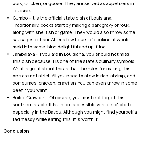
pork, chicken, or goose. They are served as appetizers in
Louisiana.
Gumbo - It is the official state dish of Louisiana.
Traditionally, cooks start by making a dark gravy or roux,
along with shellfish or game. They would also throw some
sausages or ham. After a few hours of cooking, it would
meld into something delightful and uplifting.
Jambalaya - If you are in Louisiana, you should not miss
this dish because it is one of the state’s culinary symbols.
What is great about this is that the rules for making this
one are not strict. All you need to stew is rice, shrimp, and
sometimes, chicken, crawfish. You can even throw in some
beef if you want.
Boiled Crawfish - Of course, you must not forget this
southern staple. It is a more accessible version of lobster,
especially in the Bayou. Although you might find yourself a
tad messy while eating this, it is worth it.
Conclusion