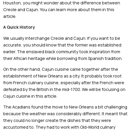
Houston, you might wonder about the difference between
Creole and Cajun. You can learn more about them in this
article.
A Quick History
We usually interchange Creole and Cajun. If you want to be
accurate, you should know that the former was established
earlier. The enslaved black community took inspiration from
their African heritage while borrowing from Spanish tradition.
On the other hand, Cajun cuisine came together after the
establishment of New Orleans as a city. It probably took root
from French culinary cuisine, especially after the French were
defeated by the British in the mid-1700. We will be focusing on
Cajun cuisine in this article.
The Acadians found the move to New Orleans a bit challenging
because the weather was considerably different. It meant that
they could no longer create the dishes that they were
accustomed to. They had to work with Old-World culinary