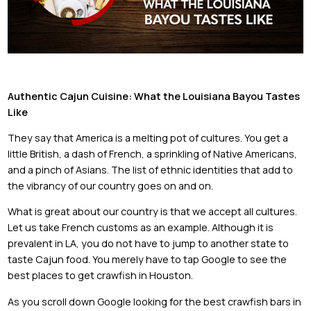
Authentic Cajun Cuisine: What the Louisiana Bayou Tastes
Like
They say that America is a melting pot of cultures. You get a
little British, a dash of French, a sprinkling of Native Americans,
and a pinch of Asians. The list of ethnic identities that add to
the vibrancy of our country goes on and on.
What is great about our country is that we accept all cultures.
Let us take French customs as an example. Although it is
prevalent in LA, you do not have to jump to another state to
taste Cajun food. You merely have to tap Google to see the
best places to get crawfish in Houston.
As you scroll down Google looking for the best crawfish bars in