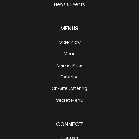
News & Events
MENUS
Order Now
Menu
Market Price
Catering
On-Site Catering
Secret Menu
CONNECT
Contact