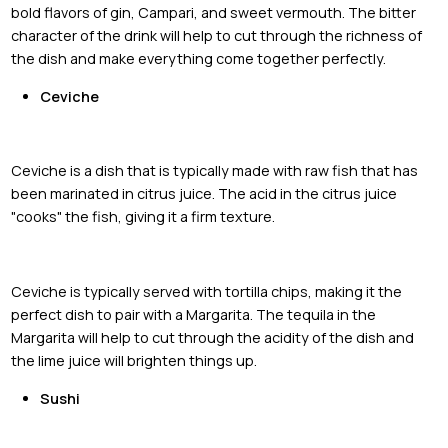
bold flavors of gin, Campari, and sweet vermouth. The bitter
character of the drink will help to cut through the richness of
the dish and make everything come together perfectly.
Ceviche
Ceviche is a dish that is typically made with raw fish that has
been marinated in citrus juice. The acid in the citrus juice
"cooks" the fish, giving it a firm texture.
Ceviche is typically served with tortilla chips, making it the
perfect dish to pair with a Margarita. The tequila in the
Margarita will help to cut through the acidity of the dish and
the lime juice will brighten things up.
Sushi