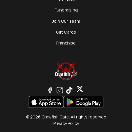
Fundraising
Join Our Team
Gift Cards
Franchise
© 2026 Crawfish Cafe. All rights reserved
Privacy Policy