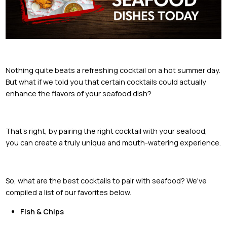
Nothing quite beats a refreshing cocktail on a hot summer day.
But what if we told you that certain cocktails could actually
enhance the flavors of your seafood dish?
That's right, by pairing the right cocktail with your seafood,
you can create a truly unique and mouth-watering experience.
So, what are the best cocktails to pair with seafood? We've
compiled a list of our favorites below.
Fish & Chips