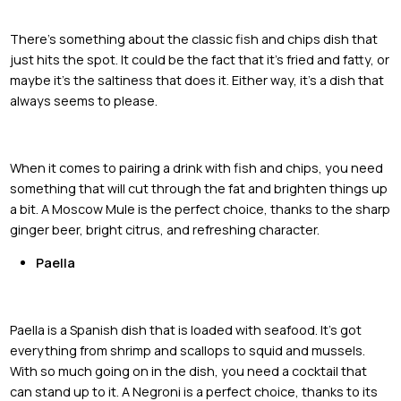
There's something about the classic fish and chips dish that
just hits the spot. It could be the fact that it's fried and fatty, or
maybe it's the saltiness that does it. Either way, it's a dish that
always seems to please.
When it comes to pairing a drink with fish and chips, you need
something that will cut through the fat and brighten things up
a bit. A Moscow Mule is the perfect choice, thanks to the sharp
ginger beer, bright citrus, and refreshing character.
Paella
Paella is a Spanish dish that is loaded with seafood. It's got
everything from shrimp and scallops to squid and mussels.
With so much going on in the dish, you need a cocktail that
can stand up to it. A Negroni is a perfect choice, thanks to its