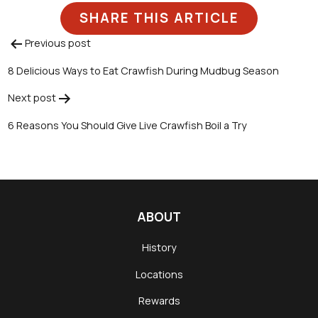
SHARE THIS ARTICLE
Previous post
Post
8 Delicious Ways to Eat Crawfish During Mudbug Season
navigation
Next post
6 Reasons You Should Give Live Crawfish Boil a Try
ABOUT
History
Locations
Rewards