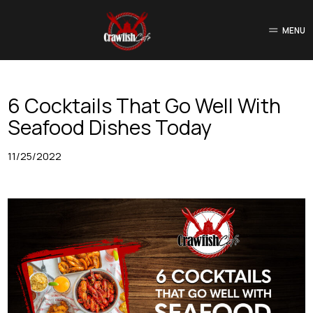
MENU
6 Cocktails That Go Well With
Seafood Dishes Today
11/25/2022