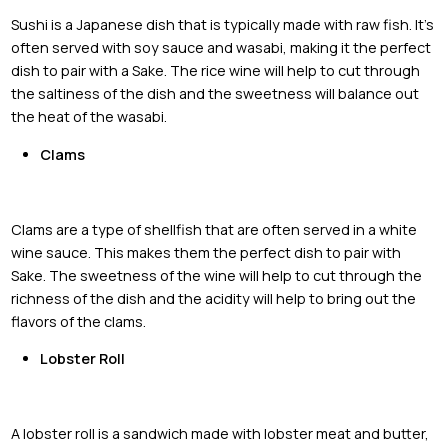
Sushi is a Japanese dish that is typically made with raw fish. It's
often served with soy sauce and wasabi, making it the perfect
dish to pair with a Sake. The rice wine will help to cut through
the saltiness of the dish and the sweetness will balance out
the heat of the wasabi.
Clams
Clams are a type of shellfish that are often served in a white
wine sauce. This makes them the perfect dish to pair with
Sake. The sweetness of the wine will help to cut through the
richness of the dish and the acidity will help to bring out the
flavors of the clams.
Lobster Roll
A lobster roll is a sandwich made with lobster meat and butter,