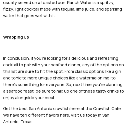
usually served on a toasted bun. Ranch Water is a spritzy,
fizzy, light cocktail made with tequila, lime juice, and sparkling
water that goes well with it.
Wrapping Up
In conclusion, if you're looking for a delicious and refreshing
cocktail to pair with your seafood dinner, any of the options on
this list are sure to hit the spot. From classic options like a gin
and tonic to more unique choices like a watermelon mojito,
there's something for everyone. So, next time you're planning
a seafood feast, be sure to mix up one of these tasty drinks to
enjoy alongside your meal.
Get the best
San Antonio crawfish
here at the Crawfish Cafe.
We have ten different flavors here. Visit us today in San
Antonio, Texas.