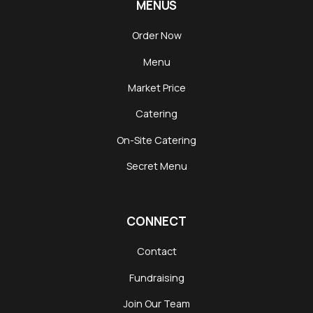
MENUS
Order Now
Menu
Market Price
Catering
On-Site Catering
Secret Menu
CONNECT
Contact
Fundraising
Join Our Team