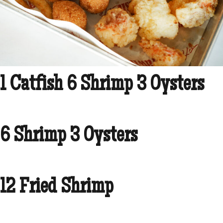
1 Catfish 6 Shrimp 3 Oysters
6 Shrimp 3 Oysters
12 Fried Shrimp