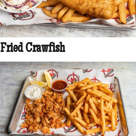
Fried Crawfish