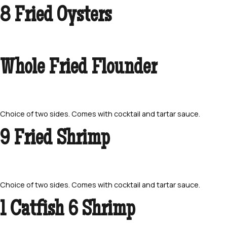
8 Fried Oysters
Whole Fried Flounder
Choice of two sides. Comes with cocktail and tartar sauce.
9 Fried Shrimp
Choice of two sides. Comes with cocktail and tartar sauce.
1 Catfish 6 Shrimp