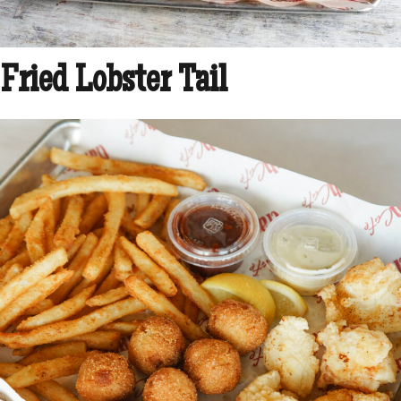
Fried Lobster Tail