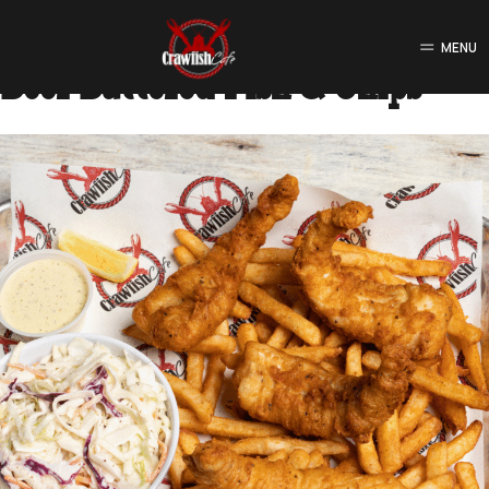
Food Type:
Fried Platters
MENU
Beer Battered Fish & Chips