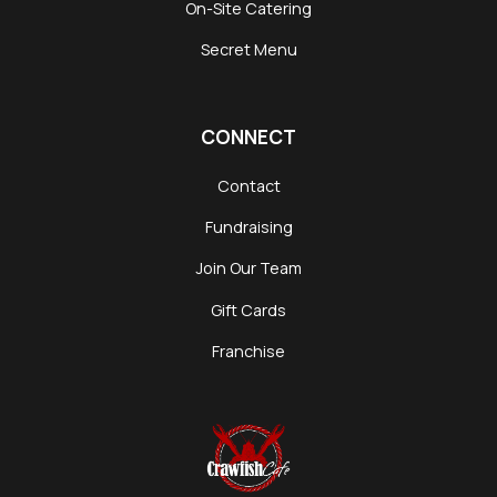
On-Site Catering
Secret Menu
CONNECT
Contact
Fundraising
Join Our Team
Gift Cards
Franchise