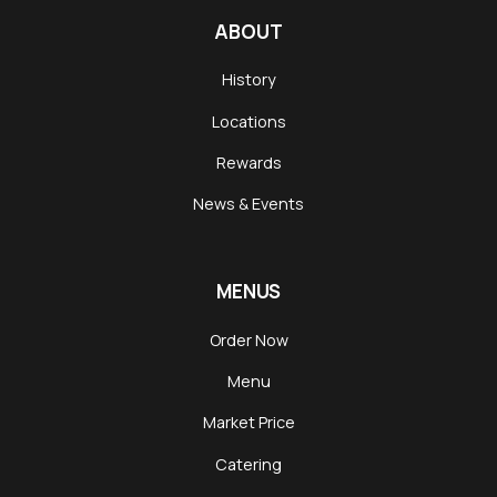
ABOUT
History
Locations
Rewards
News & Events
MENUS
Order Now
Menu
Market Price
Catering