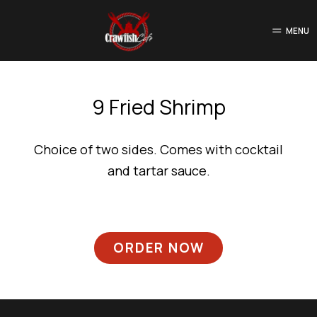
MENU
9 Fried Shrimp
Choice of two sides. Comes with cocktail
and tartar sauce.
ORDER NOW