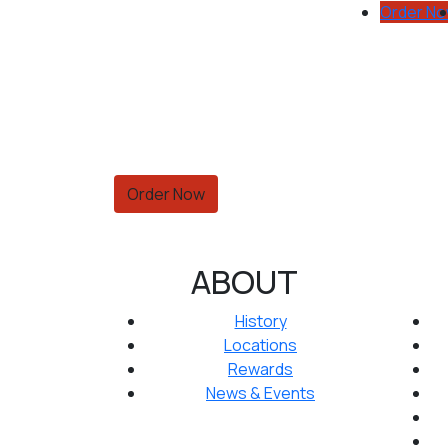
Order N
Order Now
ABOUT
History
Locations
Rewards
News & Events