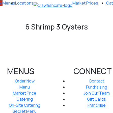
ow
Menus
Locations
Market Prices
Cat
6 Shrimp 3 Oysters
MENUS
CONNECT
Order Now
Contact
Menu
Fundraising
Market Price
Join Our Team
Catering
Gift Cards
On-Site Catering
Franchise
Secret Menu