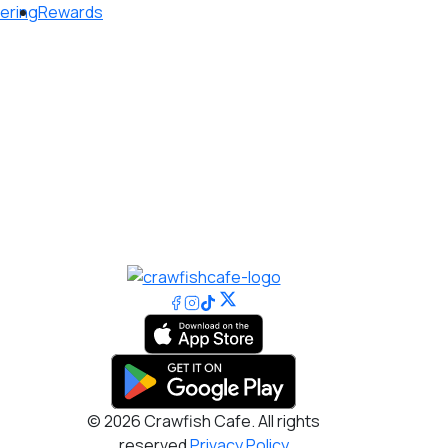
ering
Rewards
© 2026 Crawfish Cafe. All rights
reserved
Privacy Policy