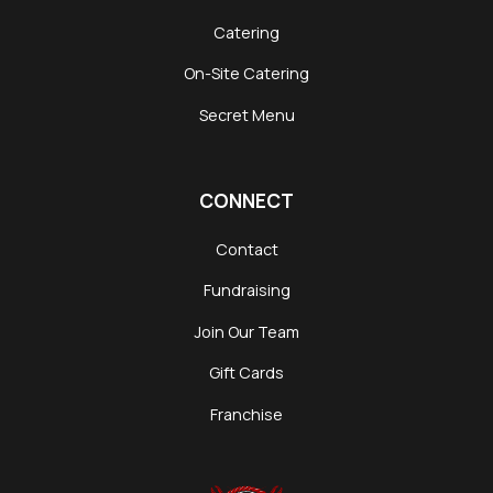
Catering
On-Site Catering
Secret Menu
CONNECT
Contact
Fundraising
Join Our Team
Gift Cards
Franchise