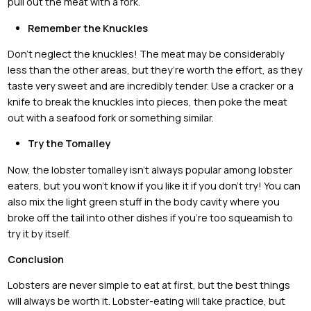
pull out the meat with a fork.
Remember the Knuckles
Don’t neglect the knuckles! The meat may be considerably
less than the other areas, but they’re worth the effort, as they
taste very sweet and are incredibly tender. Use a cracker or a
knife to break the knuckles into pieces, then poke the meat
out with a seafood fork or something similar.
Try the Tomalley
Now, the lobster tomalley isn’t always popular among lobster
eaters, but you won’t know if you like it if you don’t try! You can
also mix the light green stuff in the body cavity where you
broke off the tail into other dishes if you’re too squeamish to
try it by itself.
Conclusion
Lobsters are never simple to eat at first, but the best things
will always be worth it. Lobster-eating will take practice, but