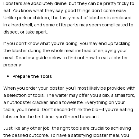
Lobsters are absolutely divine, but they can be pretty tricky to
eat. You know what they say, good things don’t come easy.
Unlike pork or chicken, the tasty meat of lobsters is enclosed
in a hard shell, and some of its parts may seem complicated to
dissect or take apart.
If you don’t know what you’re doing, you may end up tackling
the lobster during the whole meal instead of enjoying your
meal! Read our guide below to find out how to eat a lobster
properly:
Prepare the Tools
When you order your lobster, you’ll most likely be provided with
a selection of tools. The waiter may offer you a bib, a small fork,
a nut/lobster cracker, and a towelette. Everything on your
table, you’ll need! Don’t second-think the bib—if you’re eating
lobster for the first time, you’ll need to wear it.
Just like any other job, the right tools are crucial to achieving
the desired outcome. To have a satisfying lobster meal, you