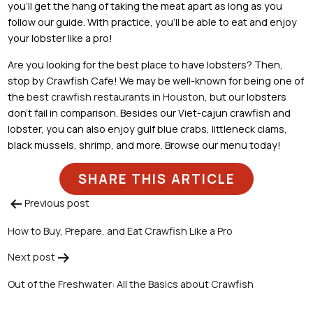
you’ll get the hang of taking the meat apart as long as you
follow our guide. With practice, you’ll be able to eat and enjoy
your lobster like a pro!
Are you looking for the best place to have lobsters? Then,
stop by Crawfish Cafe! We may be well-known for being one of
the
best crawfish restaurants in Houston
, but our lobsters
don’t fail in comparison. Besides our Viet-cajun crawfish and
lobster, you can also enjoy gulf blue crabs, littleneck clams,
black mussels, shrimp, and more. Browse our menu today!
SHARE THIS ARTICLE
Previous post
Post
How to Buy, Prepare, and Eat Crawfish Like a Pro
navigation
Next post
Out of the Freshwater: All the Basics about Crawfish