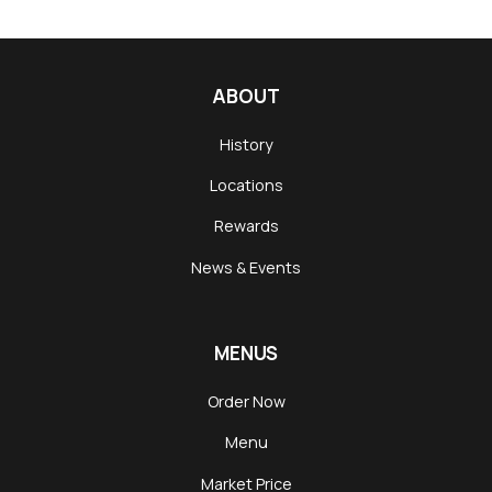
ABOUT
History
Locations
Rewards
News & Events
MENUS
Order Now
Menu
Market Price