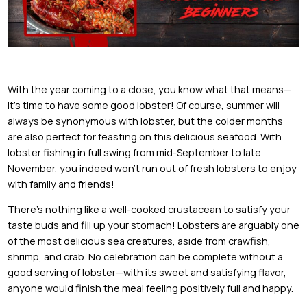
With the year coming to a close, you know what that means—
it’s time to have some good lobster! Of course, summer will
always be synonymous with lobster, but the colder months
are also perfect for feasting on this delicious seafood. With
lobster fishing in full swing from mid-September to late
November, you indeed won’t run out of fresh lobsters to enjoy
with family and friends!
There’s nothing like a well-cooked crustacean to satisfy your
taste buds and fill up your stomach! Lobsters are arguably one
of the most delicious sea creatures, aside from crawfish,
shrimp, and crab. No celebration can be complete without a
good serving of lobster—with its sweet and satisfying flavor,
anyone would finish the meal feeling positively full and happy.