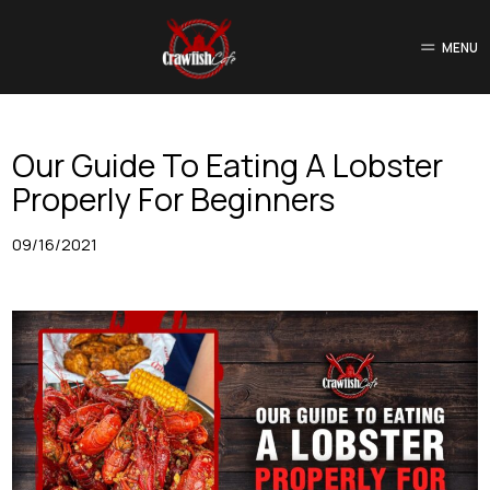
MENU
Our Guide To Eating A Lobster
Properly For Beginners
09/16/2021