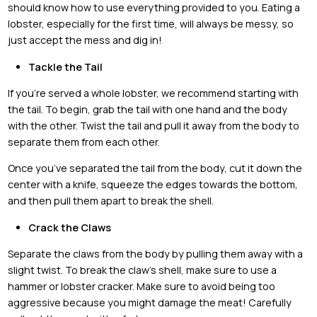
should know how to use everything provided to you. Eating a
lobster, especially for the first time, will always be messy, so
just accept the mess and dig in!
Tackle the Tail
If you’re served a whole lobster, we recommend starting with
the tail. To begin, grab the tail with one hand and the body
with the other. Twist the tail and pull it away from the body to
separate them from each other.
Once you’ve separated the tail from the body, cut it down the
center with a knife, squeeze the edges towards the bottom,
and then pull them apart to break the shell.
Crack the Claws
Separate the claws from the body by pulling them away with a
slight twist. To break the claw’s shell, make sure to use a
hammer or lobster cracker. Make sure to avoid being too
aggressive because you might damage the meat! Carefully