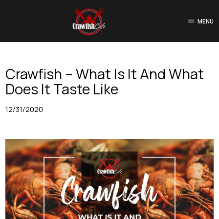
MENU
Crawfish – What Is It And What
Does It Taste Like
12/31/2020