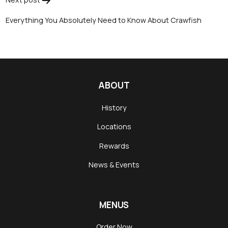
Everything You Absolutely Need to Know About Crawfish
ABOUT
History
Locations
Rewards
News & Events
MENUS
Order Now