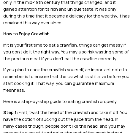
only in the mid-19th century that things changed, and it
gained attention for its rich and unique taste. It was only
during this time that it became a delicacy for the wealthy. It has
remained this way ever since.
How to Enjoy Crawfish
If it is your first time to eat a crawfish, things can get messy if
you don’t do it the right way. You may also risk wasting some of
the precious meat if you don’t eat the crawfish correctly.
If you plan to cook the crawfish yourself, an important note to
remember is to ensure that the crawfish is still alive before you
start cooking it. That way, you can guarantee maximum
freshness.
Here is a step-by-step guide to eating crawfish properly.
Step 1:
First, twist the head of the crawfish and take it off. You
have the option of sucking out the juice from the head. In
many cases though, people don’t like the head, and you may
choose to discard it and enjoy the rest of the meat instead.