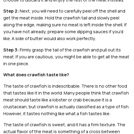
Step 2:
Next, you will need to carefully peel off the shell and
get the meat inside. Hold the crawfish tail and slowly peel
along the edge, making sure no meat is left inside the shell. If
you have not already, prepare some dipping sauces if you’d
like. A side of butter would also work perfectly.
Step 3:
Firmly grasp the tail of the crawfish and pull out its
meat. If you are cautious, you might be able to get all the meat
in one piece.
What does crawfish taste like?
The taste of crawfish is indescribable. There is no other food
that tastes like it in the world. Many people think that crawfish
meat should taste like a lobster or crab because it is a
crustacean, but crawfish is actually classified as a type of fish.
However, it tastes nothing like what a fish tastes like.
The taste of crawfish is sweet, and it has a firm texture. The
actual flavor of the meat is something of a cross between