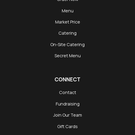
Menu
Market Price
Catering
On-Site Catering
Secret Menu
CONNECT
Contact
Fundraising
Join Our Team
Gift Cards