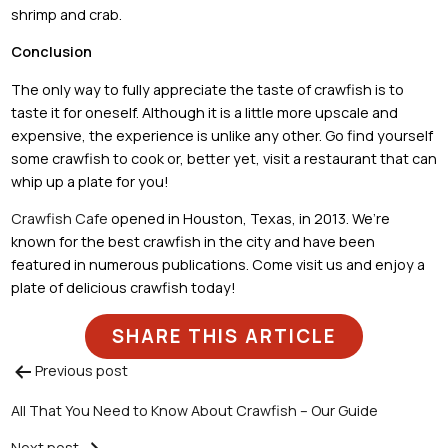
shrimp and crab.
Conclusion
The only way to fully appreciate the taste of crawfish is to
taste it for oneself. Although it is a little more upscale and
expensive, the experience is unlike any other. Go find yourself
some crawfish to cook or, better yet, visit a restaurant that can
whip up a plate for you!
Crawfish Cafe
opened in Houston, Texas, in 2013. We’re
known for the best crawfish in the city and have been
featured in numerous publications. Come visit us and enjoy a
plate of delicious crawfish today!
SHARE THIS ARTICLE
Previous post
Post
All That You Need to Know About Crawfish – Our Guide
navigation
Next post