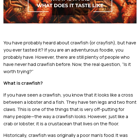
You have probably heard about crawfish (or crayfish), but have
you ever tasted it? If you are an adventurous foodie, you
probably have. However, there are still plenty of people who
have never had crawfish before. Now, the real question, “Is it
worth trying?”
What is crawfish?
If you have seen a crawfish, you know that it looks like a cross
between a lobster and a fish. They have ten legs and two front
claws. This is one of the things that is very off-putting for
many people—the way a crawfish looks. However, just like a
crab or lobster, it is a crustacean that lives on the floor.
Historically, crawfish was originally a poor man’s food. It was