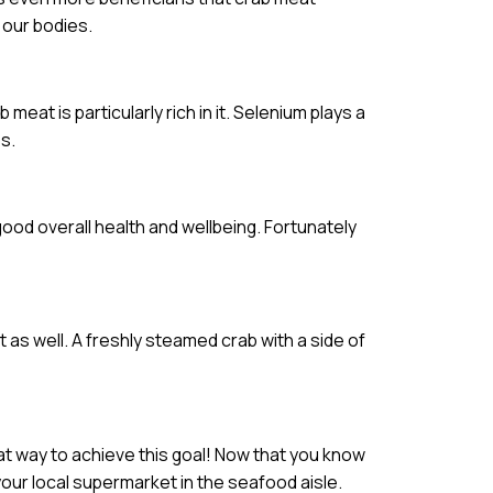
 our bodies.
meat is particularly rich in it. Selenium plays a
s.
 good overall health and wellbeing. Fortunately
t as well. A freshly steamed crab with a side of
eat way to achieve this goal! Now that you know
your local supermarket in the seafood aisle.