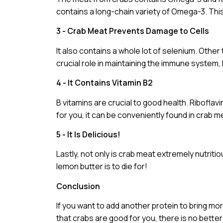
contains a long-chain variety of Omega-3. Thi
3 - Crab Meat Prevents Damage to Cells
It also contains a whole lot of selenium. Other t
crucial role in maintaining the immune syste
4 - It Contains Vitamin B2
B vitamins are crucial to good health. Riboflavi
for you, it can be conveniently found in crab m
5 - It Is Delicious!
Lastly, not only is crab meat extremely nutriti
lemon butter is to die for!
Conclusion
If you want to add another protein to bring mor
that crabs are good for you, there is no bette