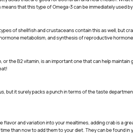
s means that this type of Omega-3 can be immediately used by
ypes of shellfish and crustaceans contain this as well, but crab 
m, hormone metabolism, and synthesis of reproductive hormone
n, or the B2 vitamin, is an important one that can help maintain
eat!
ous, but it surely packs a punch in terms of the taste departmen
e flavor and variation into your mealtimes, adding crab is a gr
r time than now to add them to your diet. They can be found in 