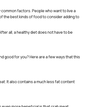
w common factors. People who want to live a
of the best kinds of food to consider adding to
After all, a healthy diet does not have to be
 and good for you? Here are a few ways that this
at. It also contains a much less fat content
s even more beneficial is that crab meat