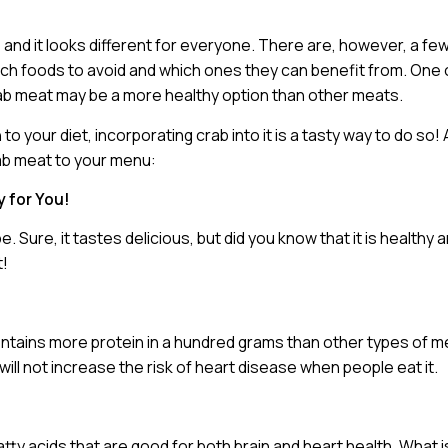
and it looks different for everyone. There are, however, a fe
which foods to avoid and which ones they can benefit from. One 
crab meat may be a more healthy option than other meats.
to your diet, incorporating crab into it is a tasty way to do so! 
rab meat to your menu:
y for You!
Sure, it tastes delicious, but did you know that it is healthy
t!
contains more protein in a hundred grams than other types of me
ill not increase the risk of heart disease when people eat it.
y acids that are good for both brain and heart health. What i