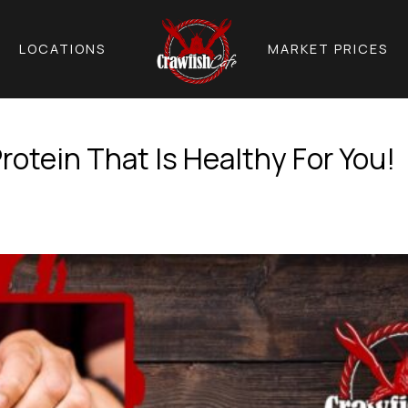
LOCATIONS
MARKET PRICES
rotein That Is Healthy For You!