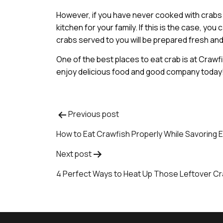
However, if you have never cooked with crabs 
kitchen for your family. If this is the case, y
crabs served to you will be prepared fresh and
One of the best places to eat crab is at Craw
enjoy delicious food and good company today
Previous post
Post
How to Eat Crawfish Properly While Savoring E
navigation
Next post
4 Perfect Ways to Heat Up Those Leftover C