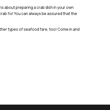
s about preparing a crab dish in your own
 crab fix! You can always be assured that the
ther types of seafood fare, too! Come in and