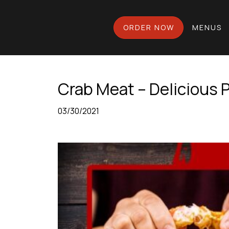
ORDER NOW
MENUS
Crab Meat – Delicious P
03/30/2021