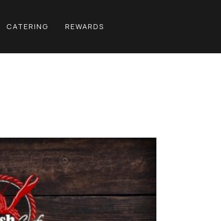
CATERING
REWARDS