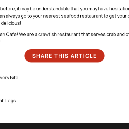
before, it may be understandable that you may have hesitation
ou can always go to your nearest seafood restaurant to get your
 delicious!
fish Cafe! We are a
crawfish restaurant
that serves crab and o
!
SHARE THIS ARTICLE
very Bite
rab Legs