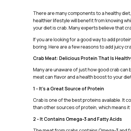
There are many components to a healthy diet, 
healthier lifestyle will benefit from knowing 
your diet is crab. Many experts believe that 
If you are looking for a good way to add protein 
boring. Here are a few reasons to add juicy c
Crab Meat: Delicious Protein That Is Health
Many are unaware of just how good crab can be. 
meat can flavor and a health boost to your die
1 - It’s a Great Source of Protein
Crab is one of the best proteins available. It 
than other sources of protein, which means it w
2 - It Contains Omega-3 and Fatty Acids
The meat from crabs contains Omega-3 and fatt