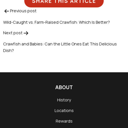
SHARE THIS ARTICLE
Previous post
Post
Wild-Caught vs. Farm-Raised Crawfish: Which Is Better?
navigation
Next post
Crawfish and Babies: Can the Little Ones Eat This Delicious
Dish?
ABOUT
History
Locations
Rewards