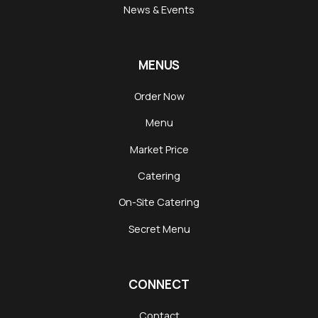
News & Events
MENUS
Order Now
Menu
Market Price
Catering
On-Site Catering
Secret Menu
CONNECT
Contact