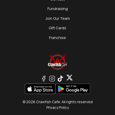
Fundraising
Join Our Team
Gift Cards
Franchise
© 2026 Crawfish Cafe. All rights reserved
Privacy Policy