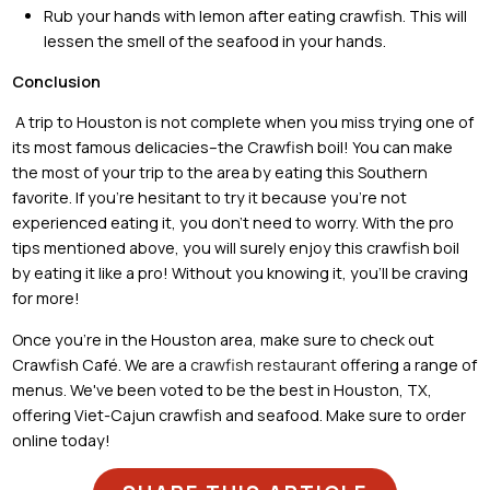
Rub your hands with lemon after eating crawfish. This will
lessen the smell of the seafood in your hands.
Conclusion
A trip to Houston is not complete when you miss trying one of
its most famous delicacies–the Crawfish boil! You can make
the most of your trip to the area by eating this Southern
favorite. If you’re hesitant to try it because you’re not
experienced eating it, you don’t need to worry. With the pro
tips mentioned above, you will surely enjoy this crawfish boil
by eating it like a pro! Without you knowing it, you’ll be craving
for more!
Once you’re in the Houston area, make sure to check out
Crawfish Café. We are a
crawfish restaurant
offering a range of
menus. We've been voted to be the best in Houston, TX,
offering Viet-Cajun crawfish and seafood. Make sure to order
online today!