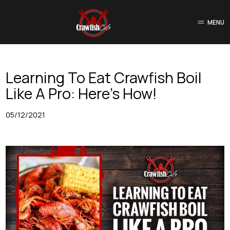
MENU
Learning To Eat Crawfish Boil
Like A Pro: Here’s How!
05/12/2021