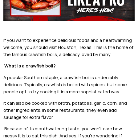
If you want to experience delicious foods and a heartwarming
welcome, you should visit Houston, Texas. This is the home of
the famous crawfish boils, a delicacy loved by many.
What is a crawfish boil?
A popular Southern staple, a crawfish boil is undeniably
delicious. Typically, crawfish is boiled with spices, but some
people opt to try cooking it in a more sophisticated way.
It can also be cooked with broth, potatoes, garlic, corn, and
other ingredients. In some restaurants, they even add
sausage for extra flavor.
Because of its mouthwatering taste, you won’t care how
messy it is to eat this dish. And yes, if you’re wondering if