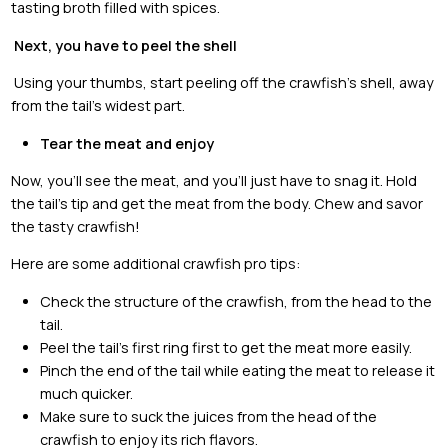
tasting broth filled with spices.
Next, you have to peel the shell
Using your thumbs, start peeling off the crawfish’s shell, away
from the tail’s widest part.
Tear the meat and enjoy
Now, you’ll see the meat, and you’ll just have to snag it. Hold
the tail’s tip and get the meat from the body. Chew and savor
the tasty crawfish!
Here are some additional crawfish pro tips:
Check the structure of the crawfish, from the head to the
tail.
Peel the tail’s first ring first to get the meat more easily.
Pinch the end of the tail while eating the meat to release it
much quicker.
Make sure to suck the juices from the head of the
crawfish to enjoy its rich flavors.