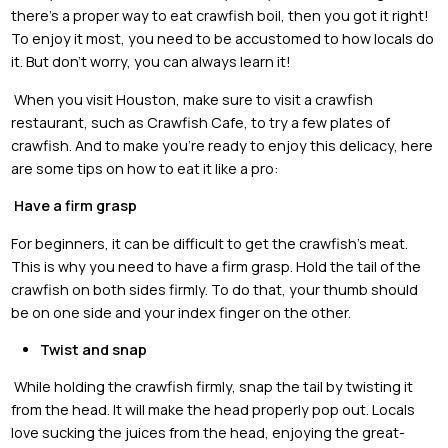
there’s a proper way to eat crawfish boil, then you got it right!
To enjoy it most, you need to be accustomed to how locals do
it. But don’t worry, you can always learn it!
When you visit Houston, make sure to visit a crawfish
restaurant, such as Crawfish Cafe, to try a few plates of
crawfish. And to make you’re ready to enjoy this delicacy, here
are some tips on how to eat it like a pro:
Have a firm grasp
For beginners, it can be difficult to get the crawfish’s meat.
This is why you need to have a firm grasp. Hold the tail of the
crawfish on both sides firmly. To do that, your thumb should
be on one side and your index finger on the other.
Twist and snap
While holding the crawfish firmly, snap the tail by twisting it
from the head. It will make the head properly pop out. Locals
love sucking the juices from the head, enjoying the great-