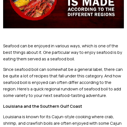
Seafood can be enjoyed in various ways, which is one of the
best things about it. One particular way to enjoy seafood is by
eating them served as a seafood boil.
Since seafood boil can somewhat be a general label, there can
be quite a lot of recipes that fall under this category. And how
seafood boil is enjoyed can often differ according to the
region. Here’s a quick regional rundown of seafood boil to add
some variety to your next seafood-tasting adventure.
Louisiana and the Southern Gulf Coast
Louisiana is known for its Cajun-style cooking where crab,
shrimp, and crawfish boils are often enjoyed with some Cajun