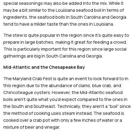
special seasonings may also be added into the mix. While it
may be a bit similar to the Louisiana seafood boil in terms of
ingredients, the seafood boils in South Carolina and Georgia
tend to have a milder taste than the ones in Louisiana.
The stew is quite popular in the region since it’s quite easy to
prepare in large batches, making it great for feeding a crowd.
This is particularly important for this region since large social
gatherings are big in South Carolina and Georgia.
Mid-Atlantic and the Chesapeake Bay
The Maryland Crab Fest is quite an event to look forward to in
this region due to the abundance of clams, blue crab, and
Chincoteague oysters. However, the Mid-Atlantic seafood
boils aren’t quite what you’d expect compared to the ones in
the South and Southeast. Technically, they aren’t a “boil” since
the method of cooking uses steam instead. The seafood is
cooked over a crab pot with only a few inches of water or a
mixture of beer and vinegar.