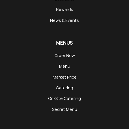
Rewards
News & Events
MENUS
Order Now
Menu
Market Price
Catering
On-Site Catering
Secret Menu