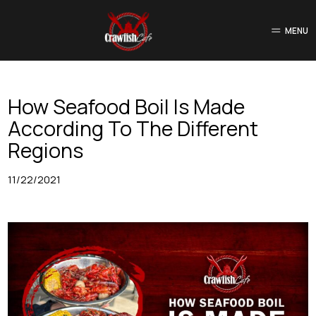
MENU
How Seafood Boil Is Made
According To The Different
Regions
11/22/2021