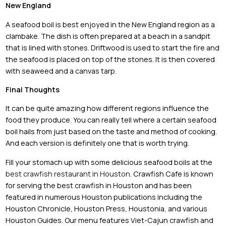
New England
A seafood boil is best enjoyed in the New England region as a
clambake. The dish is often prepared at a beach in a sandpit
that is lined with stones. Driftwood is used to start the fire and
the seafood is placed on top of the stones. It is then covered
with seaweed and a canvas tarp.
Final Thoughts
It can be quite amazing how different regions influence the
food they produce. You can really tell where a certain seafood
boil hails from just based on the taste and method of cooking.
And each version is definitely one that is worth trying.
Fill your stomach up with some delicious seafood boils at the
best crawfish restaurant in Houston
. Crawfish Cafe is known
for serving the best crawfish in Houston and has been
featured in numerous Houston publications including the
Houston Chronicle, Houston Press, Houstonia, and various
Houston Guides. Our menu features Viet-Cajun crawfish and