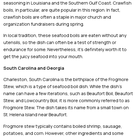
seasoning in Louisiana and the Southern Gulf Coast. Crawfish
boils, in particular, are quite popular in this region. In fact,
crawfish boils are often a staple in major church and
organization fundraisers during spring.
In local tradition, these seafood boils are eaten without any
utensils, so the dish can often be a test of strength or
endurance for some. Nevertheless, it’s definitely worth it to
get the juicy seafood into your mouth.
South Carolina and Georgia
Charleston, South Carolina is the birthplace of the Frogmore
Stew, which is a type of seafood boil dish. While the dish’s
name can have a few iterations, such as Beaufort Boil, Beaufort
Stew, and Lowcountry Boil, it is more commonly referred to as
Frogmore Stew. The dish takes its name from a small town on
St. Helena Island near Beaufort.
Frogmore stew typically contains boiled shrimp, sausage,
potatoes, and corn. However, other ingredients and some