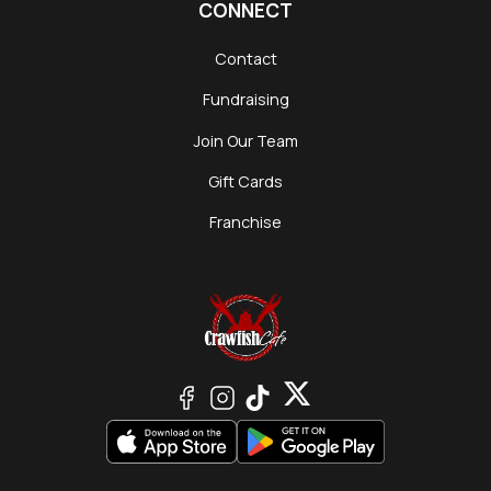
CONNECT
Contact
Fundraising
Join Our Team
Gift Cards
Franchise