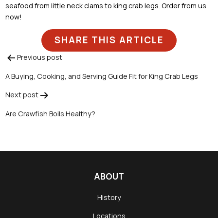
seafood from little neck clams to king crab legs. Order from us
now!
SHARE THIS ARTICLE
Previous post
Post
A Buying, Cooking, and Serving Guide Fit for King Crab Legs
navigation
Next post
Are Crawfish Boils Healthy?
ABOUT
History
Locations