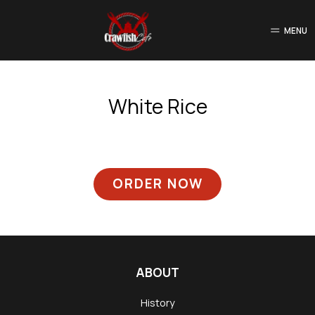
MENU
White Rice
ORDER NOW
ABOUT
History