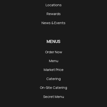
Locations
Rewards
News & Events
MENUS
Order Now
Menu
Market Price
Catering
On-Site Catering
Secret Menu