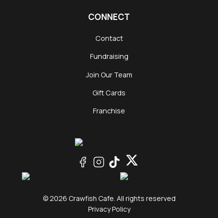
CONNECT
Contact
Fundraising
Join Our Team
Gift Cards
Franchise
© 2026 Crawfish Cafe. All rights reserved
Privacy Policy