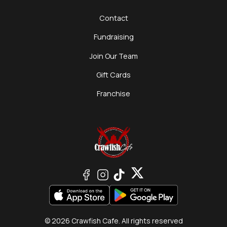
Contact
Fundraising
Join Our Team
Gift Cards
Franchise
© 2026 Crawfish Cafe. All rights reserved