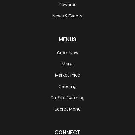
Rewards
News & Events
MENUS
Order Now
Menu
Market Price
Catering
On-Site Catering
Secret Menu
CONNECT