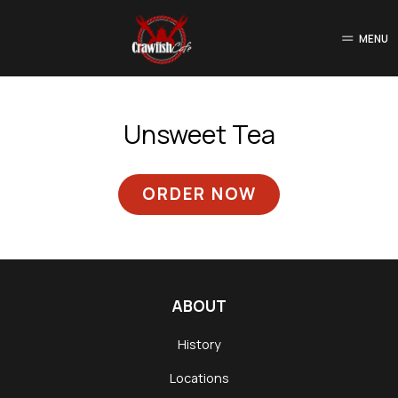
MENU
Unsweet Tea
ORDER NOW
ABOUT
History
Locations