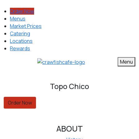
Order Now
Menus
Market Prices
Catering
Locations
Rewards
Menu
Topo Chico
Order Now
ABOUT