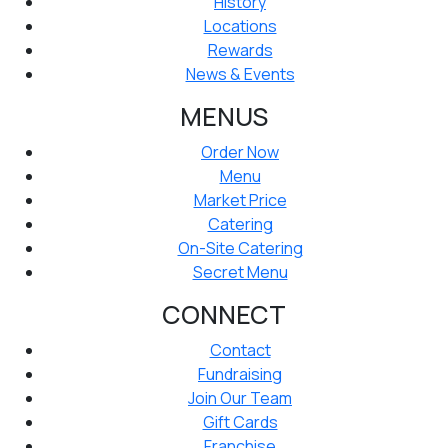
History
Locations
Rewards
News & Events
MENUS
Order Now
Menu
Market Price
Catering
On-Site Catering
Secret Menu
CONNECT
Contact
Fundraising
Join Our Team
Gift Cards
Franchise