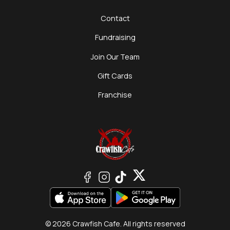
Contact
Fundraising
Join Our Team
Gift Cards
Franchise
© 2026 Crawfish Cafe. All rights reserved