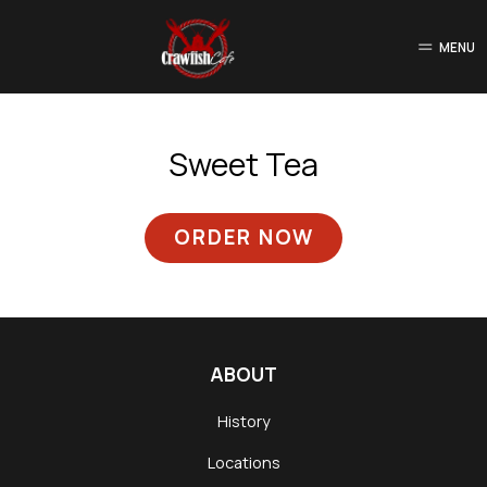
MENU
Sweet Tea
ORDER NOW
ABOUT
History
Locations