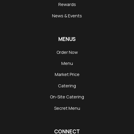
Rewards
News & Events
MENUS
Order Now
Menu
Market Price
Catering
On-Site Catering
Secret Menu
CONNECT