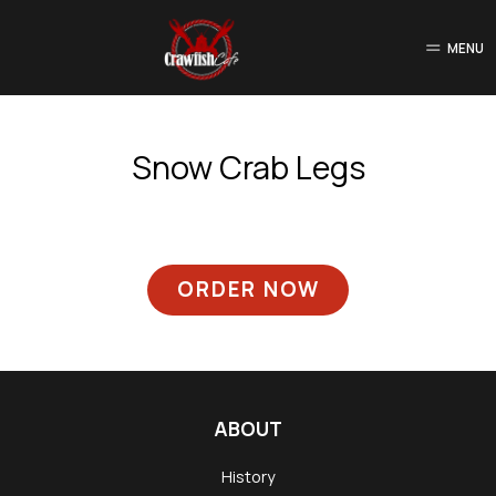
MENU
Snow Crab Legs
ORDER NOW
ABOUT
History