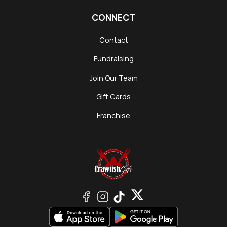
CONNECT
Contact
Fundraising
Join Our Team
Gift Cards
Franchise