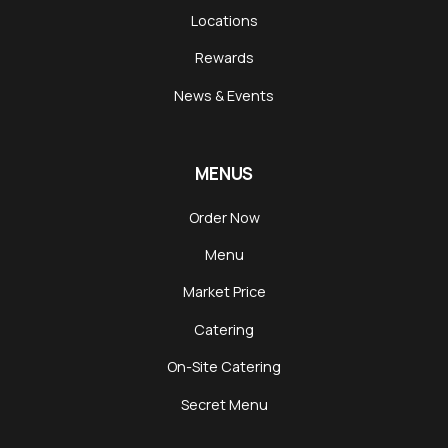
Locations
Rewards
News & Events
MENUS
Order Now
Menu
Market Price
Catering
On-Site Catering
Secret Menu