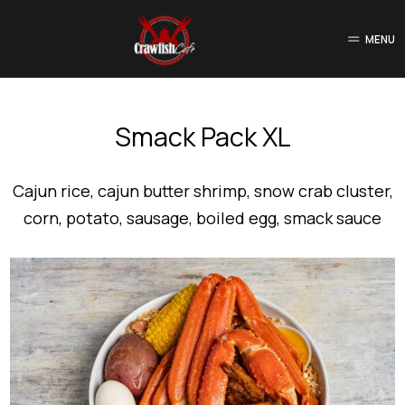
MENU
Smack Pack XL
Cajun rice, cajun butter shrimp, snow crab cluster,
corn, potato, sausage, boiled egg, smack sauce