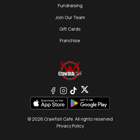
Fundraising
Join Our Team
Gift Cards
Franchise
© 2026 Crawfish Cafe. All rights reserved
Privacy Policy