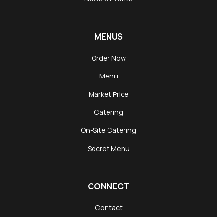
MENUS
Order Now
Menu
Market Price
Catering
On-Site Catering
Secret Menu
CONNECT
Contact