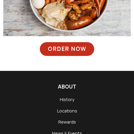
ORDER NOW
ABOUT
History
Locations
Rewards
News & Events