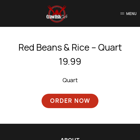
MENU
Red Beans & Rice – Quart
19.99
Quart
ORDER NOW