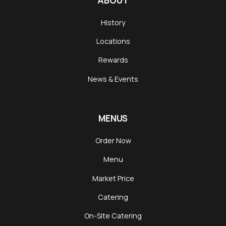
ABOUT
History
Locations
Rewards
News & Events
MENUS
Order Now
Menu
Market Price
Catering
On-Site Catering