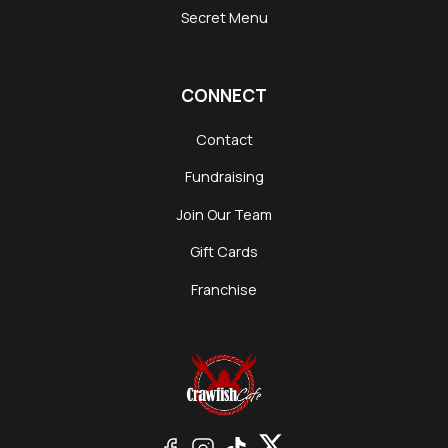
Secret Menu
CONNECT
Contact
Fundraising
Join Our Team
Gift Cards
Franchise