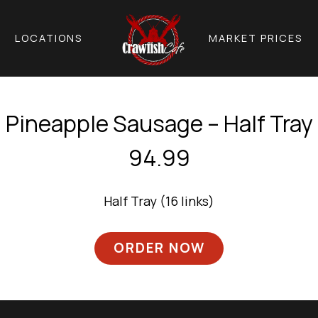
LOCATIONS
MARKET PRICES
Pineapple Sausage – Half Tray
94.99
Half Tray (16 links)
ORDER NOW