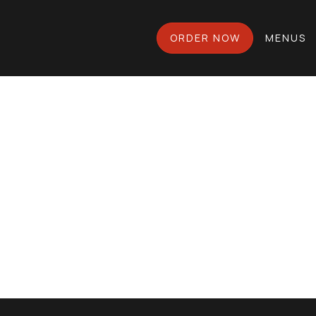
ORDER NOW
MENUS