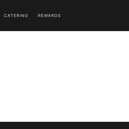
CATERING
REWARDS