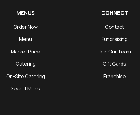
MENUS
CONNECT
Order Now
Contact
Menu
Fundraising
Market Price
Join Our Team
Catering
Gift Cards
On-Site Catering
Franchise
Secret Menu