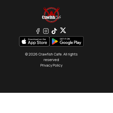
© 2026 Crawfish Cafe. All rights
reserved
Privacy Policy