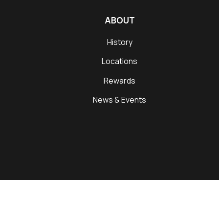
ABOUT
History
Locations
Rewards
News & Events