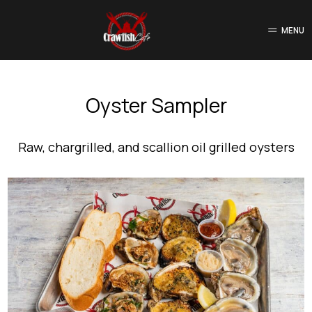
MENU
Oyster Sampler
Raw, chargrilled, and scallion oil grilled oysters