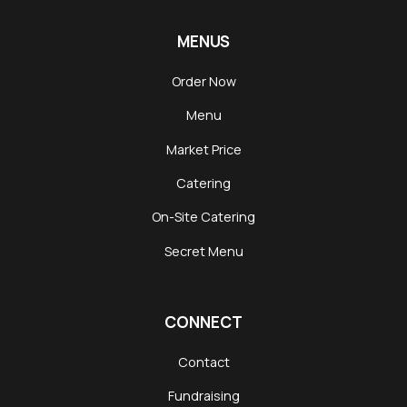
MENUS
Order Now
Menu
Market Price
Catering
On-Site Catering
Secret Menu
CONNECT
Contact
Fundraising