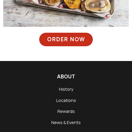
ORDER NOW
ABOUT
History
Locations
Rewards
News & Events