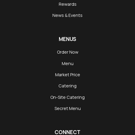
Rewards
News & Events
MENUS
Order Now
Menu
Market Price
Catering
On-Site Catering
Secret Menu
CONNECT