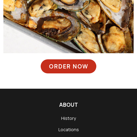
ORDER NOW
ABOUT
History
Locations