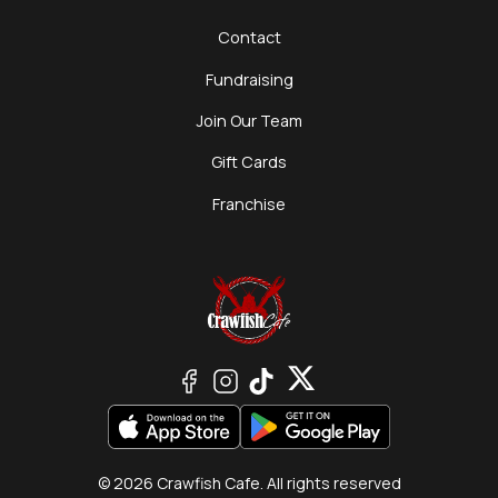
Contact
Fundraising
Join Our Team
Gift Cards
Franchise
© 2026 Crawfish Cafe. All rights reserved