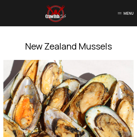
MENU
New Zealand Mussels