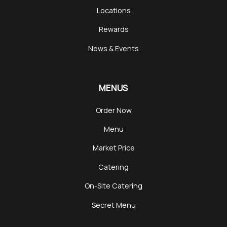
Locations
Rewards
News & Events
MENUS
Order Now
Menu
Market Price
Catering
On-Site Catering
Secret Menu