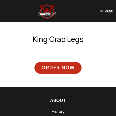
MENU
King Crab Legs
ORDER NOW
ABOUT
History