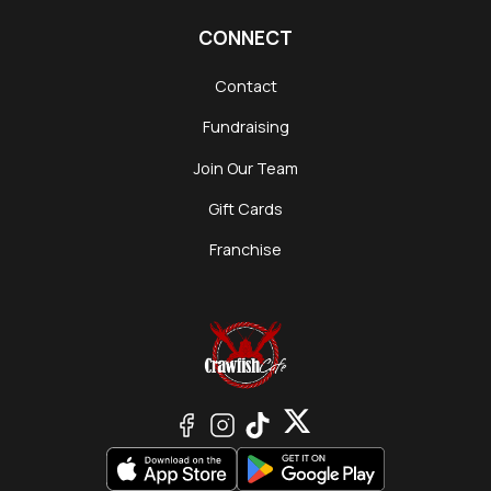
CONNECT
Contact
Fundraising
Join Our Team
Gift Cards
Franchise