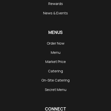
Rewards
News & Events
MENUS
Order Now
Menu
Market Price
Catering
On-Site Catering
Secret Menu
CONNECT