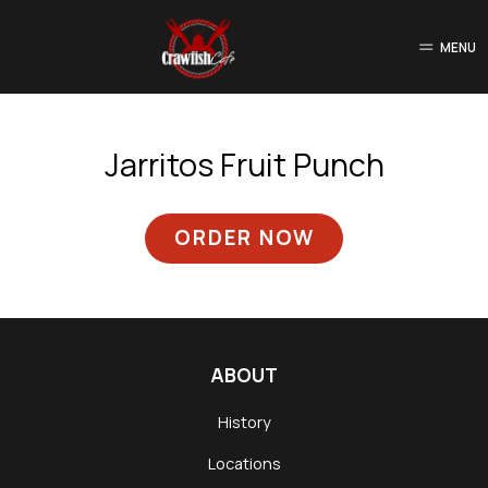
MENU
Jarritos Fruit Punch
ORDER NOW
ABOUT
History
Locations