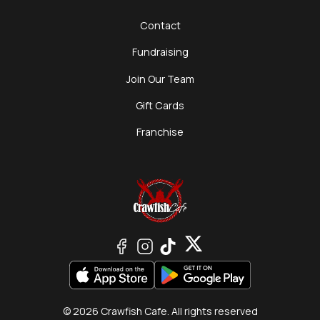
Contact
Fundraising
Join Our Team
Gift Cards
Franchise
© 2026 Crawfish Cafe. All rights reserved