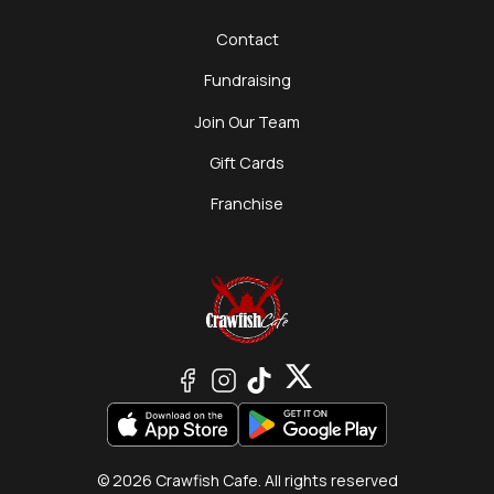
Contact
Fundraising
Join Our Team
Gift Cards
Franchise
© 2026 Crawfish Cafe. All rights reserved