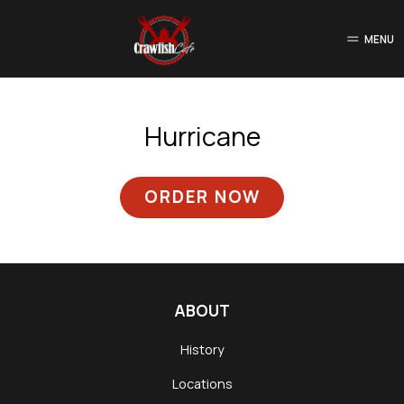
MENU
Hurricane
ORDER NOW
ABOUT
History
Locations