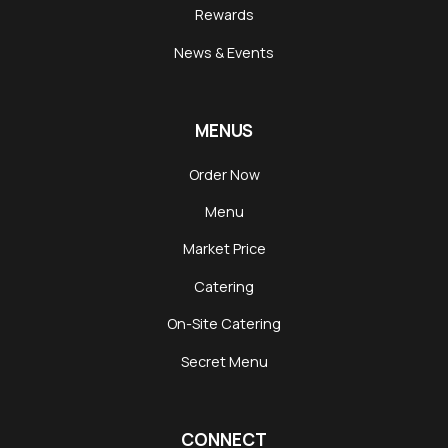
Rewards
News & Events
MENUS
Order Now
Menu
Market Price
Catering
On-Site Catering
Secret Menu
CONNECT