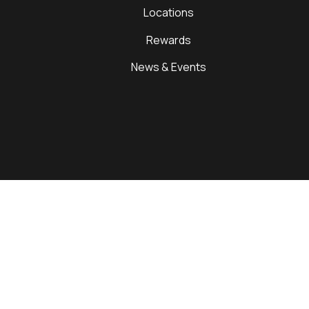
Locations
Rewards
News & Events