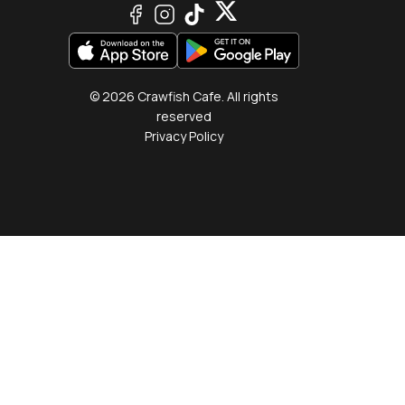
© 2026 Crawfish Cafe. All rights
reserved
Privacy Policy