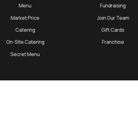
Menu
Fundraising
Market Price
Join Our Team
Catering
Gift Cards
On-Site Catering
Franchise
Secret Menu