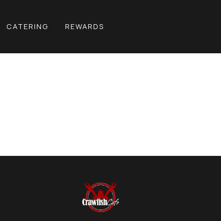
CATERING
REWARDS