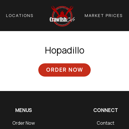
LOCATIONS
MARKET PRICES
Hopadillo
ORDER NOW
MENUS
CONNECT
Order Now
Contact