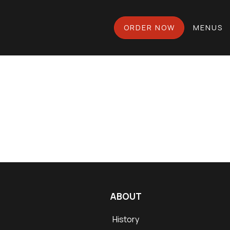
ORDER NOW
MENUS
ABOUT
History