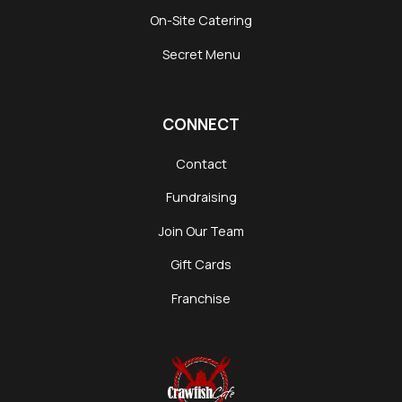
On-Site Catering
Secret Menu
CONNECT
Contact
Fundraising
Join Our Team
Gift Cards
Franchise