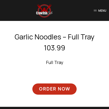
MENU
Garlic Noodles – Full Tray
103.99
Full Tray
ORDER NOW