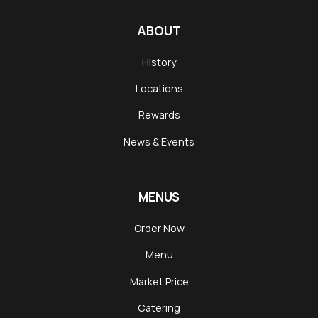
ABOUT
History
Locations
Rewards
News & Events
MENUS
Order Now
Menu
Market Price
Catering