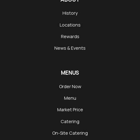
History
Locations
Rewards
News & Events
MENUS
Order Now
Menu
Market Price
Catering
On-Site Catering