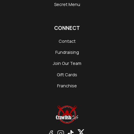
Secret Menu
CONNECT
Contact
Fundraising
Join Our Team
Gift Cards
Franchise