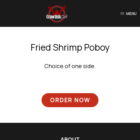
MENU
Fried Shrimp Poboy
Choice of one side.
ORDER NOW
ABOUT