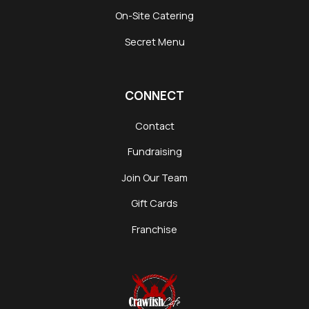
On-Site Catering
Secret Menu
CONNECT
Contact
Fundraising
Join Our Team
Gift Cards
Franchise