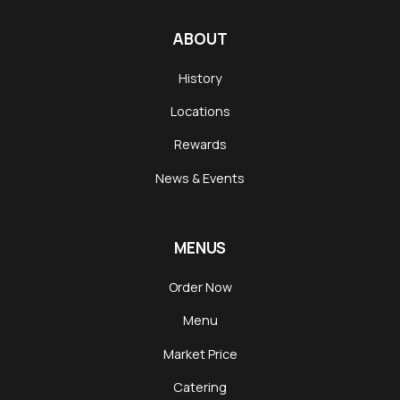
ABOUT
History
Locations
Rewards
News & Events
MENUS
Order Now
Menu
Market Price
Catering