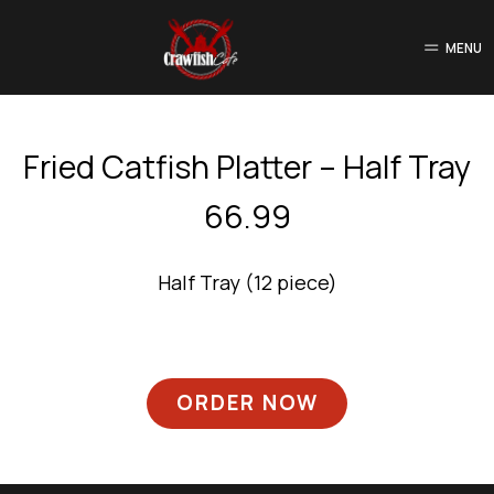
MENU
Fried Catfish Platter – Half Tray
66.99
Half Tray (12 piece)
ORDER NOW