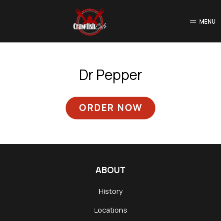
MENU
Dr Pepper
ORDER NOW
ABOUT
History
Locations