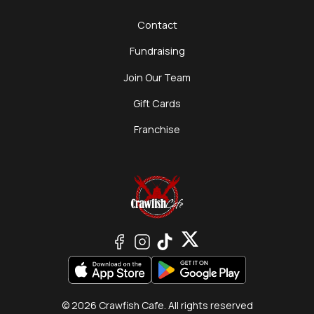
Contact
Fundraising
Join Our Team
Gift Cards
Franchise
© 2026 Crawfish Cafe. All rights reserved