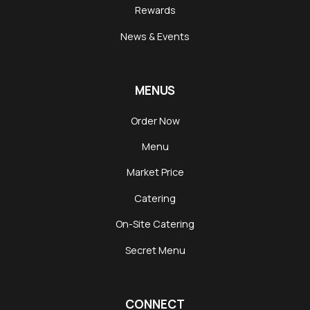
Rewards
News & Events
MENUS
Order Now
Menu
Market Price
Catering
On-Site Catering
Secret Menu
CONNECT