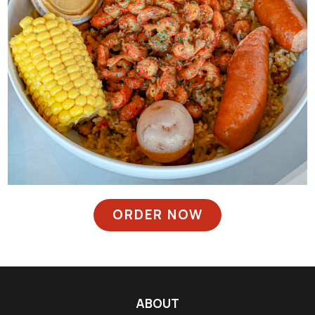
ORDER NOW
ABOUT