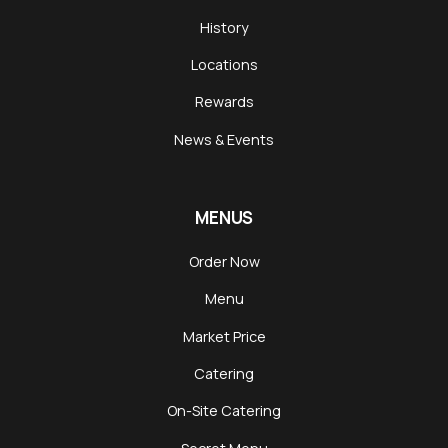
History
Locations
Rewards
News & Events
MENUS
Order Now
Menu
Market Price
Catering
On-Site Catering