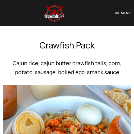
MENU
Crawfish Pack
Cajun rice, cajun butter crawfish tails, corn,
potato, sausage, boiled egg, smack sauce