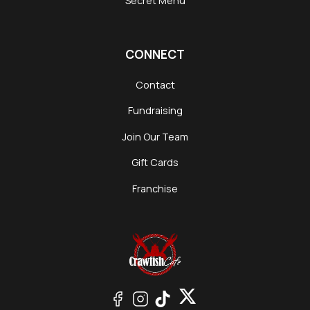
Secret Menu
CONNECT
Contact
Fundraising
Join Our Team
Gift Cards
Franchise