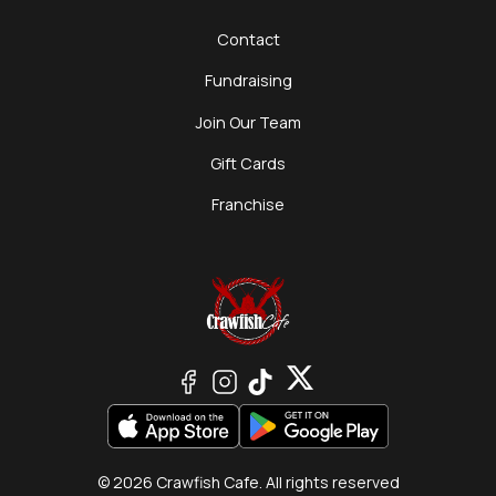
Contact
Fundraising
Join Our Team
Gift Cards
Franchise
© 2026 Crawfish Cafe. All rights reserved