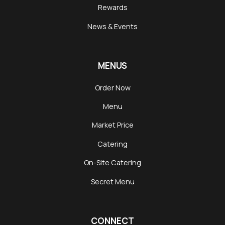
Rewards
News & Events
MENUS
Order Now
Menu
Market Price
Catering
On-Site Catering
Secret Menu
CONNECT