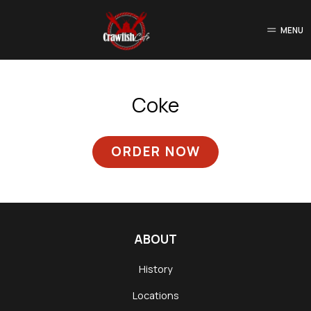
MENU
Coke
ORDER NOW
ABOUT
History
Locations