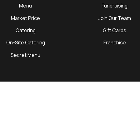
Menu
Fundraising
Market Price
Join Our Team
Catering
Gift Cards
On-Site Catering
Franchise
Secret Menu