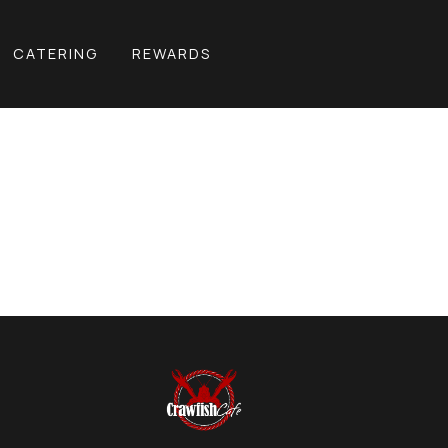
CATERING
REWARDS