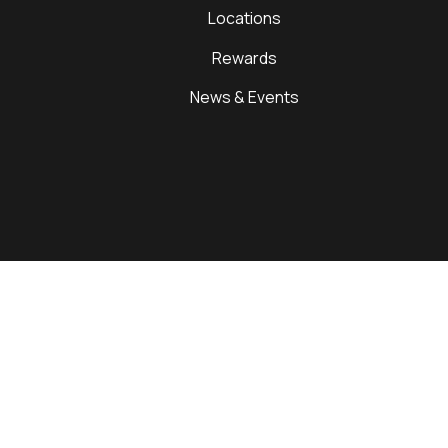
Locations
Rewards
News & Events