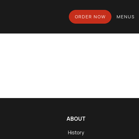
ORDER NOW
MENUS
ABOUT
History