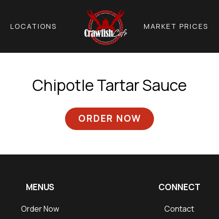
LOCATIONS
MARKET PRICES
Chipotle Tartar Sauce
ORDER NOW
MENUS
CONNECT
Order Now
Contact