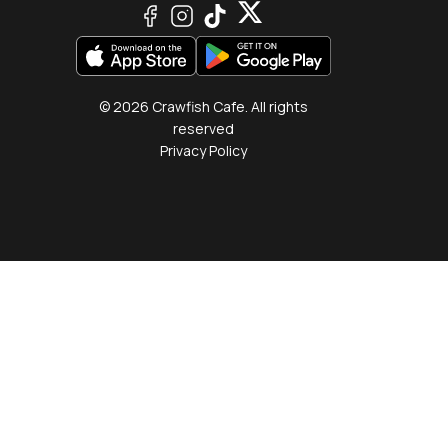
© 2026 Crawfish Cafe. All rights
reserved
Privacy Policy