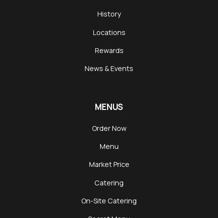
History
Locations
Rewards
News & Events
MENUS
Order Now
Menu
Market Price
Catering
On-Site Catering