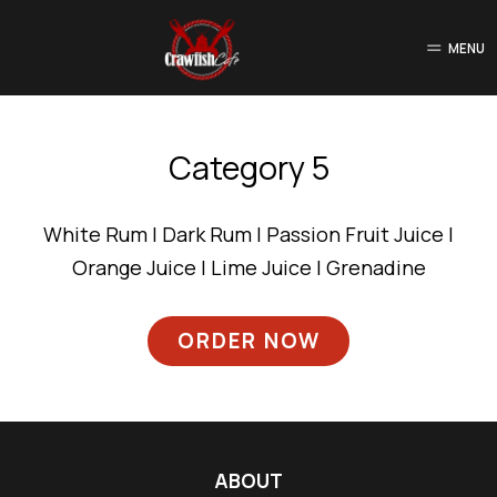
MENU
Category 5
White Rum | Dark Rum | Passion Fruit Juice |
Orange Juice | Lime Juice | Grenadine
ORDER NOW
ABOUT