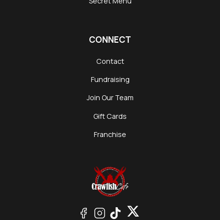
Secret Menu
CONNECT
Contact
Fundraising
Join Our Team
Gift Cards
Franchise