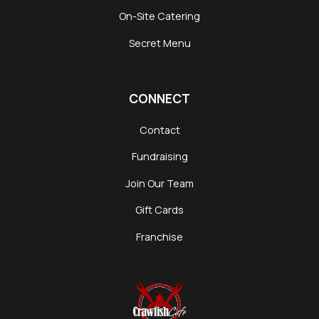
On-Site Catering
Secret Menu
CONNECT
Contact
Fundraising
Join Our Team
Gift Cards
Franchise