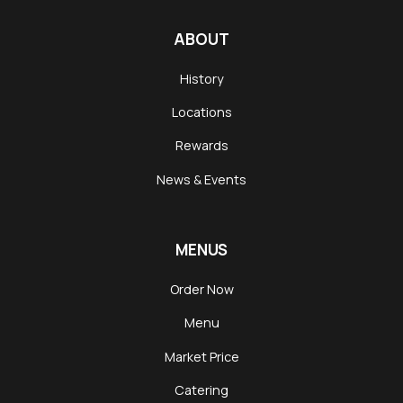
ABOUT
History
Locations
Rewards
News & Events
MENUS
Order Now
Menu
Market Price
Catering