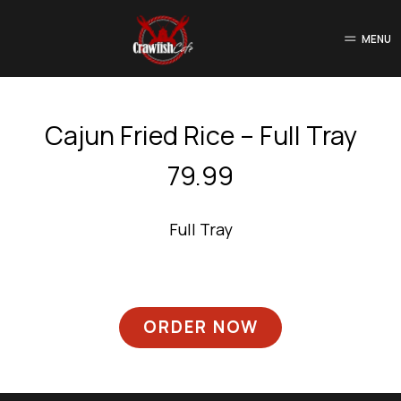
MENU
Cajun Fried Rice – Full Tray
79.99
Full Tray
ORDER NOW