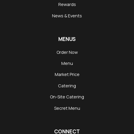
Rewards
News & Events
MENUS
Order Now
Menu
Market Price
Catering
On-Site Catering
Secret Menu
CONNECT