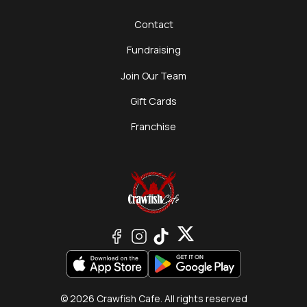
Contact
Fundraising
Join Our Team
Gift Cards
Franchise
© 2026 Crawfish Cafe. All rights reserved