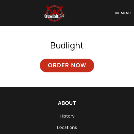
MENU
Budlight
ORDER NOW
ABOUT
History
Locations