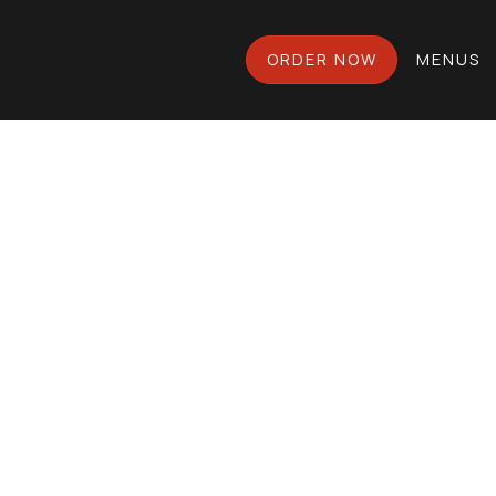
ORDER NOW
MENUS