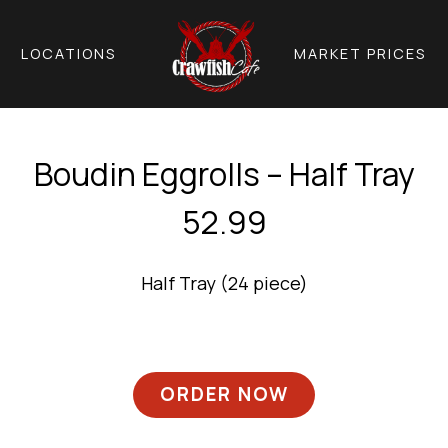
LOCATIONS
MARKET PRICES
Boudin Eggrolls – Half Tray
52.99
Half Tray (24 piece)
ORDER NOW