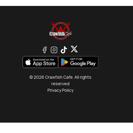
© 2026 Crawfish Cafe. All rights
reserved
Privacy Policy