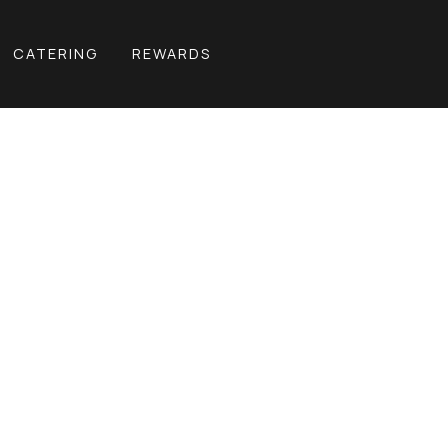
CATERING
REWARDS