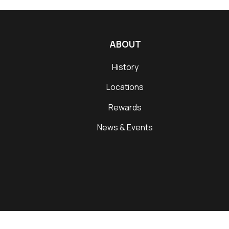
ABOUT
History
Locations
Rewards
News & Events