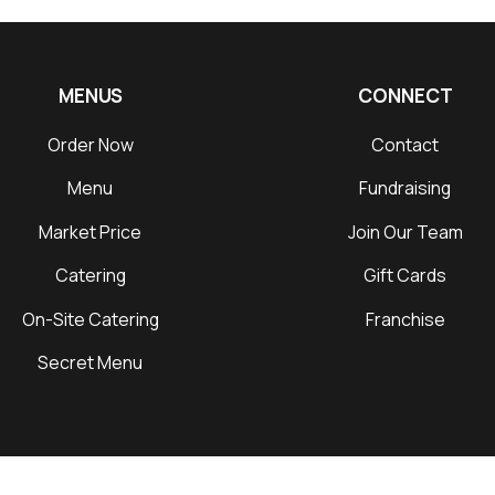
MENUS
CONNECT
Order Now
Contact
Menu
Fundraising
Market Price
Join Our Team
Catering
Gift Cards
On-Site Catering
Franchise
Secret Menu