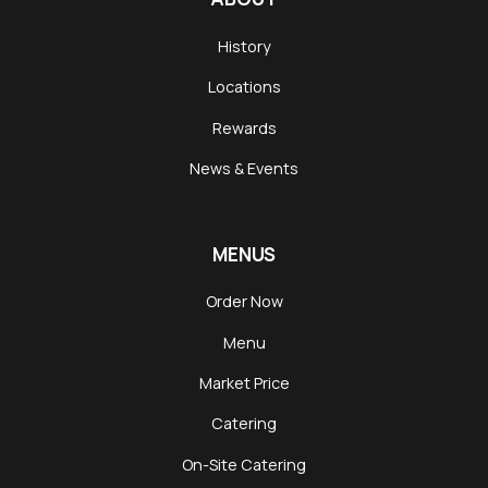
History
Locations
Rewards
News & Events
MENUS
Order Now
Menu
Market Price
Catering
On-Site Catering