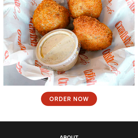
ORDER NOW
ABOUT