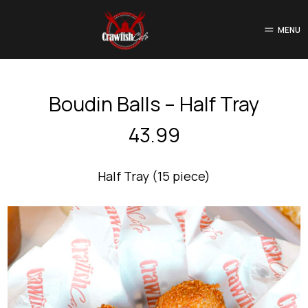
MENU
Boudin Balls – Half Tray
43.99
Half Tray (15 piece)