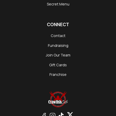
Secret Menu
CONNECT
Contact
Fundraising
Join Our Team
Gift Cards
Franchise