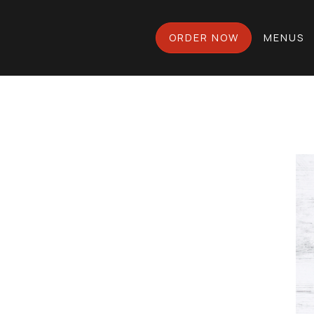
ORDER NOW
MENUS