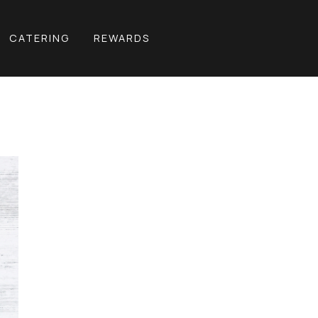
CATERING
REWARDS