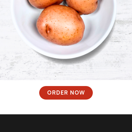
ORDER NOW