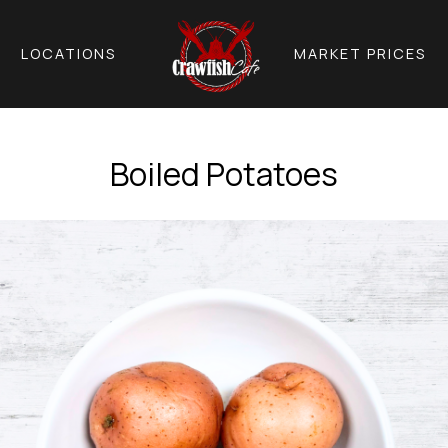
LOCATIONS
MARKET PRICES
Boiled Potatoes