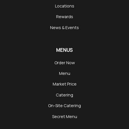
Locations
Rewards
News & Events
MENUS
Order Now
Menu
Market Price
Catering
On-Site Catering
Secret Menu