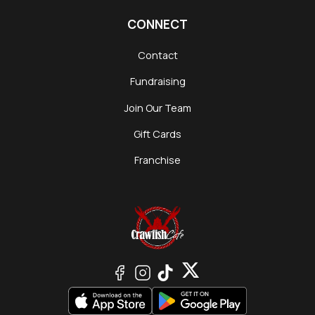
CONNECT
Contact
Fundraising
Join Our Team
Gift Cards
Franchise