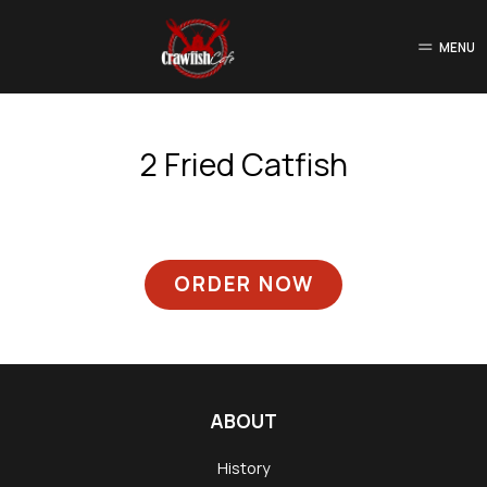
MENU
2 Fried Catfish
ORDER NOW
ABOUT
History