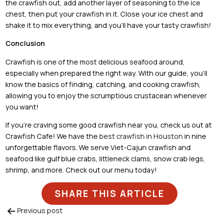
the crawfish out, add another layer of seasoning to the ice
chest, then put your crawfish in it. Close your ice chest and
shake it to mix everything, and you’ll have your tasty crawfish!
Conclusion
Crawfish is one of the most delicious seafood around,
especially when prepared the right way. With our guide, you’ll
know the basics of finding, catching, and cooking crawfish,
allowing you to enjoy the scrumptious crustacean whenever
you want!
If you’re craving some good crawfish near you, check us out at
Crawfish Cafe! We have the
best crawfish in Houston
in nine
unforgettable flavors. We serve Viet-Cajun crawfish and
seafood like gulf blue crabs, littleneck clams, snow crab legs,
shrimp, and more. Check out our menu today!
SHARE THIS ARTICLE
Previous post
Post