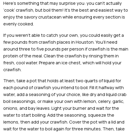
Here’s something that may surprise you: you can’t actually
‘cook’ crawfish, but boil them! It’s the best and easiest way to
enjoy the savory crustacean while ensuring every section is
evenly cooked.
If you weren’t able to catch your own, you could easily get a
few pounds from crawfish places in Houston. You’ll need
around three to five pounds per person if crawfish is the main
protein of the meal. Clean the crawfish by rinsing them in
fresh, cool water. Prepare an ice chest, which will hold your
crawfish.
Then, take a pot that holds at least two quarts of liquid for
each pound of crawfish you intend to boil. Fill it halfway with
water, add a seasoning of your choice, like dry and liquid crab
boil seasonings, or make your own with lemon, celery, garlic,
onions, and bay leaves. Light your burner and wait for the
water to start boiling. Add the seasoning, squeeze the
lemons, then add your crawfish. Cover the pot with a lid and
wait for the water to boil again for three minutes. Then, take