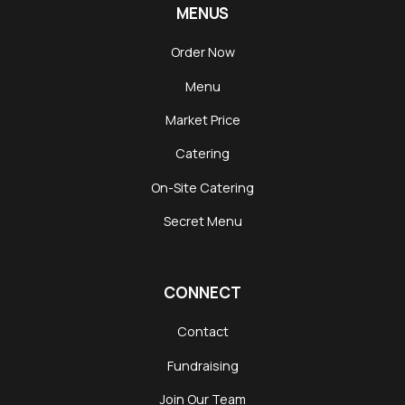
MENUS
Order Now
Menu
Market Price
Catering
On-Site Catering
Secret Menu
CONNECT
Contact
Fundraising
Join Our Team