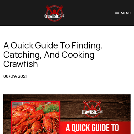
MENU
A Quick Guide To Finding,
Catching, And Cooking
Crawfish
08/09/2021