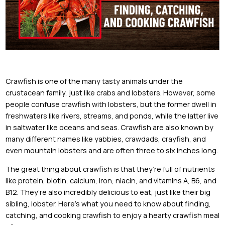
Crawfish is one of the many tasty animals under the
crustacean family, just like crabs and lobsters. However, some
people confuse crawfish with lobsters, but the former dwell in
freshwaters like rivers, streams, and ponds, while the latter live
in saltwater like oceans and seas. Crawfish are also known by
many different names like yabbies, crawdads, crayfish, and
even mountain lobsters and are often three to six inches long.
The great thing about crawfish is that they’re full of nutrients
like protein, biotin, calcium, iron, niacin, and vitamins A, B6, and
B12. They’re also incredibly delicious to eat, just like their big
sibling, lobster. Here’s what you need to know about finding,
catching, and cooking crawfish to enjoy a hearty crawfish meal