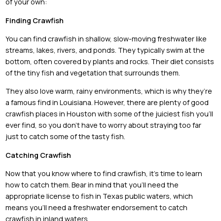
of your own:
Finding Crawfish
You can find crawfish in shallow, slow-moving freshwater like
streams, lakes, rivers, and ponds. They typically swim at the
bottom, often covered by plants and rocks. Their diet consists
of the tiny fish and vegetation that surrounds them.
They also love warm, rainy environments, which is why they’re
a famous find in Louisiana. However, there are plenty of good
crawfish places in Houston with some of the juiciest fish you’ll
ever find, so you don’t have to worry about straying too far
just to catch some of the tasty fish.
Catching Crawfish
Now that you know where to find crawfish, it’s time to learn
how to catch them. Bear in mind that you’ll need the
appropriate license to fish in Texas public waters, which
means you’ll need a freshwater endorsement to catch
crawfish in inland waters.