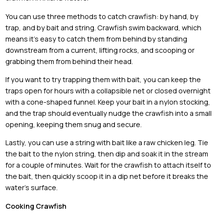
You can use three methods to catch crawfish: by hand, by
trap, and by bait and string. Crawfish swim backward, which
means it’s easy to catch them from behind by standing
downstream from a current, lifting rocks, and scooping or
grabbing them from behind their head.
If you want to try trapping them with bait, you can keep the
traps open for hours with a collapsible net or closed overnight
with a cone-shaped funnel. Keep your bait in a nylon stocking,
and the trap should eventually nudge the crawfish into a small
opening, keeping them snug and secure.
Lastly, you can use a string with bait like a raw chicken leg. Tie
the bait to the nylon string, then dip and soak it in the stream
for a couple of minutes. Wait for the crawfish to attach itself to
the bait, then quickly scoop it in a dip net before it breaks the
water’s surface.
Cooking Crawfish