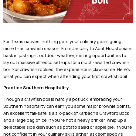
For Texas natives, nothing gets your culinary gears going
more than crawfish season. From January to April, Houstonians
bask in just-right outdoor weather, seizing opportunities to
lay out massive alfresco set-ups for a much-awaited crawfish
boil. For crawfish rookies, the experience is claw-some. Here’s
what you can expect when attending your first crawfish boil.
Practice Southern Hospitality
Though a crawfish boil is hardly a potluck, embracing your
Southern hospitality can earn you some major brownie points.
An excellent fail-safe is a six-pack of Karbach’s Crawford Bock
and a large bag of ice. If you’re not a heavy drinker, whip up a
delectable side dish such as potato salad or apple pie. If you’re
not confident in your culinary skills either, ask somebody’s