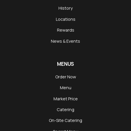
History
Locations
Rewards
News & Events
MENUS
Order Now
Menu
Market Price
Catering
On-Site Catering