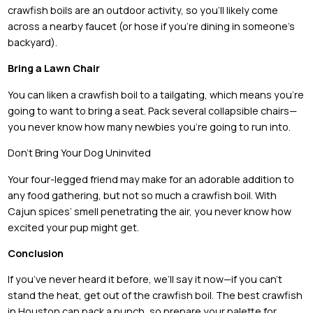
crawfish boils are an outdoor activity, so you’ll likely come
across a nearby faucet (or hose if you’re dining in someone’s
backyard).
Bring a Lawn Chair
You can liken a crawfish boil to a tailgating, which means you’re
going to want to bring a seat. Pack several collapsible chairs—
you never know how many newbies you’re going to run into.
Don’t Bring Your Dog Uninvited
Your four-legged friend may make for an adorable addition to
any food gathering, but not so much a crawfish boil. With
Cajun spices’ smell penetrating the air, you never know how
excited your pup might get.
Conclusion
If you’ve never heard it before, we’ll say it now—if you can’t
stand the heat, get out of the crawfish boil. The best crawfish
in Houston can pack a punch, so prepare your palette for