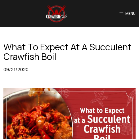
MENU
What To Expect At A Succulent
Crawfish Boil
09/21/2020