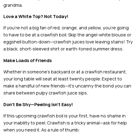
grandma.
Love a White Top? Not Today!
If you’re not a big fan of red, orange, and yellow, you’re going
to have to be at a crawfish boil. Skip the angel-white blouse or
eggshell button-down—crawfish juices love leaving stains! Try
a black, short-sleeved shirt or earth-toned summer dress.
Make Loads of Friends
Whether in someone’s backyard or at a crawfish restaurant,
your long table will seat at least twenty people. Expect to
make a handful of new friends—it’s uncanny the bond you can
share between pulpy crawfish juice sips.
Don’t Be Shy—Peeling Isn’t Easy!
If this upcoming crawfish boil is your first, have no shame in
your inability to peel. Crawfish is a tricky animal—ask for help
when you need it. As a rule of thumb: