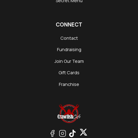
Secret Menu
CONNECT
Contact
Fundraising
Join Our Team
Gift Cards
Franchise