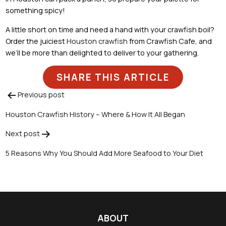
something spicy!
A little short on time and need a hand with your crawfish boil?
Order the juiciest
Houston crawfish
from Crawfish Cafe, and
we’ll be more than delighted to deliver to your gathering.
SHARE THIS ARTICLE
Previous post
Post
Houston Crawfish History – Where & How It All Began
navigation
Next post
5 Reasons Why You Should Add More Seafood to Your Diet
ABOUT