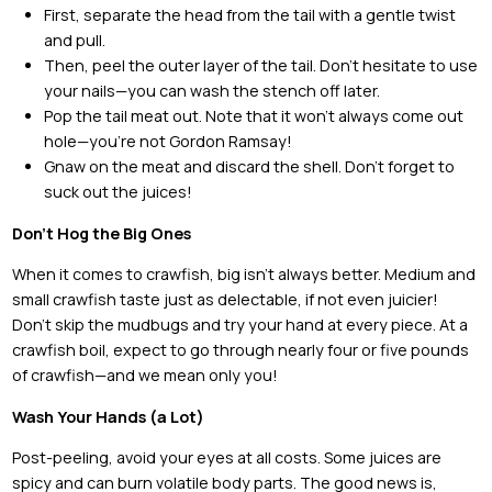
First, separate the head from the tail with a gentle twist
and pull.
Then, peel the outer layer of the tail. Don’t hesitate to use
your nails—you can wash the stench off later.
Pop the tail meat out. Note that it won’t always come out
hole—you’re not Gordon Ramsay!
Gnaw on the meat and discard the shell. Don’t forget to
suck out the juices!
Don’t Hog the Big Ones
When it comes to crawfish, big isn’t always better. Medium and
small crawfish taste just as delectable, if not even juicier!
Don’t skip the mudbugs and try your hand at every piece. At a
crawfish boil, expect to go through nearly four or five pounds
of crawfish—and we mean only you!
Wash Your Hands (a Lot)
Post-peeling, avoid your eyes at all costs. Some juices are
spicy and can burn volatile body parts. The good news is,