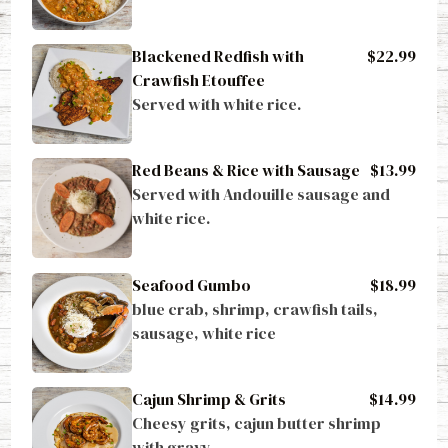
Blackened Redfish with
$22.99
Crawfish Etouffee
Served with white rice.
Red Beans & Rice with Sausage
$13.99
Served with Andouille sausage and 
white rice.
Seafood Gumbo
$18.99
blue crab, shrimp, crawfish tails, 
sausage, white rice
Cajun Shrimp & Grits
$14.99
Cheesy grits, cajun butter shrimp 
with gravy.