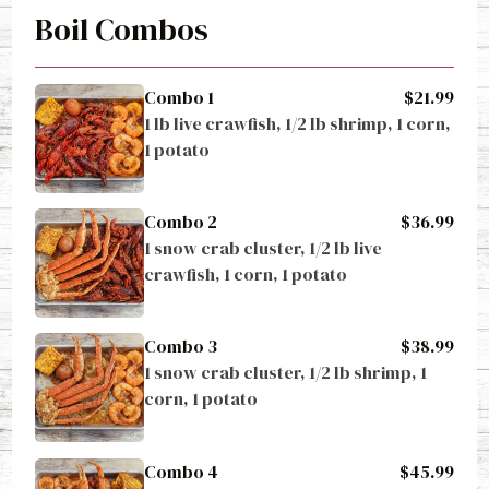
Boil Combos
Combo 1
$21.99
1 lb live crawfish, 1/2 lb shrimp, 1 corn, 
1 potato
Combo 2
$36.99
1 snow crab cluster, 1/2 lb live 
crawfish, 1 corn, 1 potato
Combo 3
$38.99
1 snow crab cluster, 1/2 lb shrimp, 1 
corn, 1 potato
Combo 4
$45.99