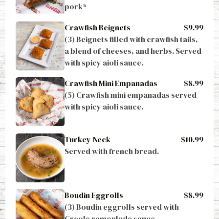
pork*
Crawfish Beignets
$9.99
(3) Beignets filled with crawfish tails, 
a blend of cheeses, and herbs. Served 
with spicy aioli sauce.
Crawfish Mini Empanadas
$8.99
(5) Crawfish mini empanadas served 
with spicy aioli sauce.
Turkey Neck
$10.99
Served with french bread.
Boudin Eggrolls
$8.99
(3) Boudin eggrolls served with 
Creole remoulade sauce.