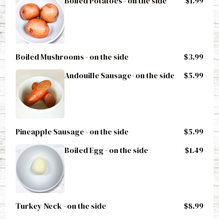
Boiled Mushrooms - on the side
$3.99
Andouille Sausage- on the side
$5.99
Pineapple Sausage - on the side
$5.99
Boiled Egg - on the side
$1.49
Turkey Neck - on the side
$8.99