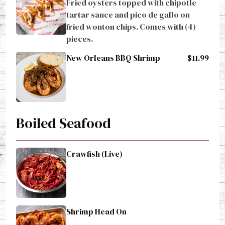
Fried oysters topped with chipotle 
tartar sauce and pico de gallo on 
fried wonton chips. Comes with (4) 
pieces.
New Orleans BBQ Shrimp
$11.99
Boiled Seafood
Crawfish (Live)
Shrimp Head On