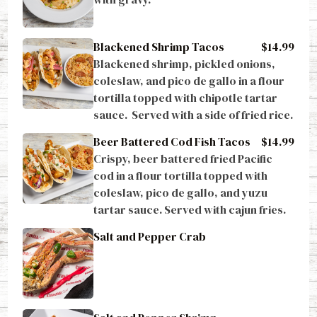
Blackened Shrimp Tacos
$14.99
Blackened shrimp, pickled onions, 
coleslaw, and pico de gallo in a flour 
tortilla topped with chipotle tartar 
sauce.  Served with a side of fried rice.
Beer Battered Cod Fish Tacos
$14.99
Crispy, beer battered fried Pacific 
cod in a flour tortilla topped with 
coleslaw, pico de gallo, and yuzu 
tartar sauce. Served with cajun fries.
Salt and Pepper Crab
Salt and Pepper Shrimp