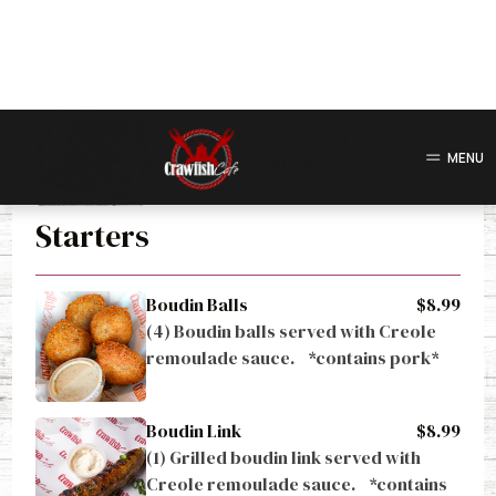
Gulf oysters grilled with scallion oil.
Oyster Sampler
(2) Raw oysters, (2) Chargrilled 
oysters, (2) Scallion Oil oysters
Starters
Boudin Balls
$8.99
(4) Boudin balls served with Creole 
remoulade sauce.    *contains pork*
Boudin Link
$8.99
(1) Grilled boudin link served with 
Creole remoulade sauce.    *contains 