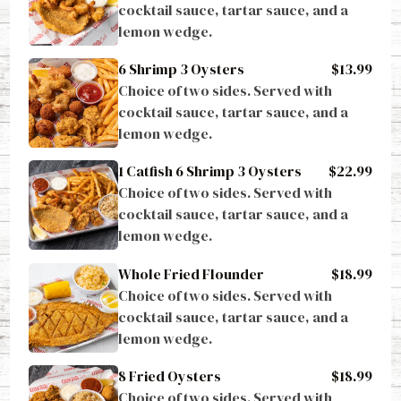
cocktail sauce, tartar sauce, and a 
lemon wedge.
6 Shrimp 3 Oysters
$13.99
Choice of two sides. Served with 
cocktail sauce, tartar sauce, and a 
lemon wedge.
1 Catfish 6 Shrimp 3 Oysters
$22.99
Choice of two sides. Served with 
cocktail sauce, tartar sauce, and a 
lemon wedge.
Whole Fried Flounder
$18.99
Choice of two sides. Served with 
cocktail sauce, tartar sauce, and a 
lemon wedge.
8 Fried Oysters
$18.99
Choice of two sides. Served with 