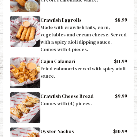
Crawfish Eggrolls
$8.99
Made with crawfish tails, corn, 
vegetables and cream cheese. Served 
with a spicy aioli dipping sauce. 
Comes with 4 pieces.
Cajun Calamari
$11.99
Fried calamari served with spicy aioli 
sauce.
Crawfish Cheese Bread
$9.99
Comes with (4) pieces.
Oyster Nachos
$10.99