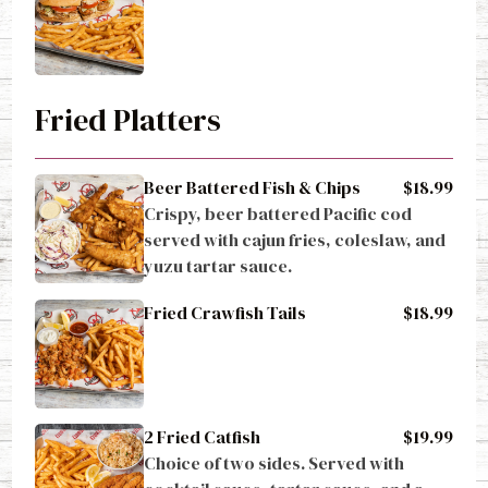
Fried Platters
Beer Battered Fish & Chips
$18.99
Crispy, beer battered Pacific cod 
served with cajun fries, coleslaw, and 
yuzu tartar sauce.
Fried Crawfish Tails
$18.99
2 Fried Catfish
$19.99
Choice of two sides. Served with 
cocktail sauce, tartar sauce, and a 