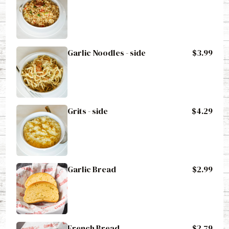
Garlic Noodles - side
$3.99
Grits - side
$4.29
Garlic Bread
$2.99
French Bread
$2.79