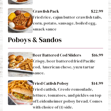
Crawfish Pack
$22.99
Fried rice, cajun butter crawfish tails, 
corn, potato, sausage, boiled egg, 
smack sauce
Poboys & Sandos
Beer Battered Cod Sliders
$16.99
Crispy, beer battered fried Pacific 
cod, American chese, yuzu tartar 
sauce.
Fried Catfish Poboy
$14.99
Fried catfish, Creole remoulade, 
lettuce, tomatoes, and pickles on top 
of Leidenheimer poboy bread. Comes 
with choice of (1) side.