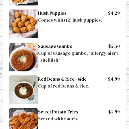
Hush Puppies
$4.29
Comes with (12) hush puppies.
Sausage Gumbo
$5.50
Cup of sausage gumbo. *allergy alert 
- shellfish*
Red Beans & Rice - side
$4.99
Cup of red beans & rice.
Sweet Potato Fries
$7.99
Served with ranch.