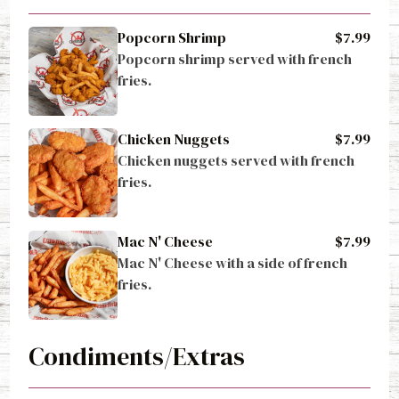
Popcorn Shrimp
$7.99
Popcorn shrimp served with french 
fries.
Chicken Nuggets
$7.99
Chicken nuggets served with french 
fries.
Mac N' Cheese
$7.99
Mac N' Cheese with a side of french 
fries.
Condiments/Extras