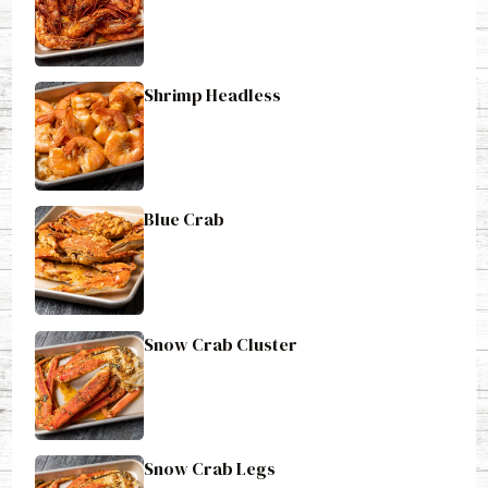
Shrimp Headless
Blue Crab
Snow Crab Cluster
Snow Crab Legs