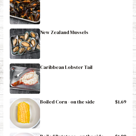
New Zealand Mussels
Caribbean Lobster Tail
Boiled Corn - on the side
$1.69
Boiled Potatoes - on the side
$1.99