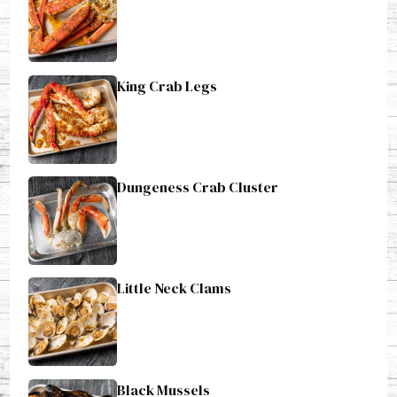
King Crab Legs
Dungeness Crab Cluster
Little Neck Clams
Black Mussels