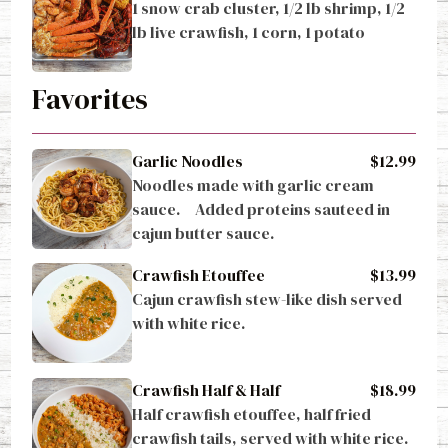
1 snow crab cluster, 1/2 lb shrimp, 1/2 
lb live crawfish, 1 corn, 1 potato
Favorites
Garlic Noodles
$12.99
Noodles made with garlic cream 
sauce.     Added proteins sauteed in 
cajun butter sauce.
Crawfish Etouffee
$13.99
Cajun crawfish stew-like dish served 
with white rice.
Crawfish Half & Half
$18.99
Half crawfish etouffee, half fried 
crawfish tails, served with white rice.