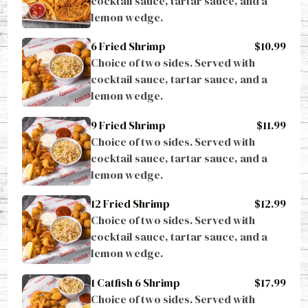
lemon wedge.
6 Fried Shrimp
$10.99
Choice of two sides. Served with 
cocktail sauce, tartar sauce, and a 
lemon wedge.
9 Fried Shrimp
$11.99
Choice of two sides. Served with 
cocktail sauce, tartar sauce, and a 
lemon wedge.
12 Fried Shrimp
$12.99
Choice of two sides. Served with 
cocktail sauce, tartar sauce, and a 
lemon wedge.
1 Catfish 6 Shrimp
$17.99
Choice of two sides. Served with 