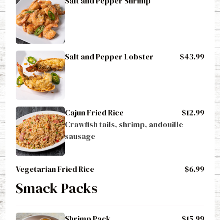
Salt and Pepper Lobster
$43.99
Cajun Fried Rice
$12.99
Crawfish tails, shrimp, andouille 
sausage
Vegetarian Fried Rice
$6.99
Smack Packs
Shrimp Pack
$15.99