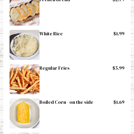
White Rice
$1.99
Regular Fries
$5.99
Boiled Corn - on the side
$1.69