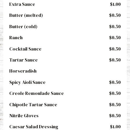
Extra Sauce
$1.00
Butter (melted)
$0.50
Butter (cold)
$0.50
Ranch
$0.50
Cocktail Sauce
$0.50
Tartar Sauce
$0.50
Horseradish
Spicy Aioli Sauce
$0.50
Creole Remoulade Sauce
$0.50
Chipotle Tartar Sauce
$0.50
Nitrile Gloves
$0.50
Caesar Salad Dressing
$1.00