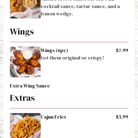
cocktail sauce, tartar sauce, and a 
lemon wedge.
Wings
Wings (6pc)
$7.99
Get them original or crispy!
Extra Wing Sauce
Extras
Cajun Fries
$5.99