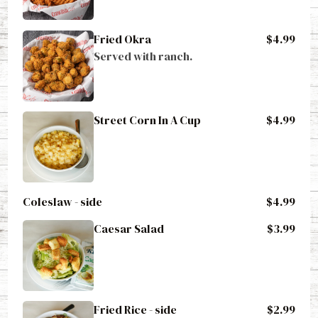
Fried Okra
$4.99
Served with ranch.
Street Corn In A Cup
$4.99
Coleslaw - side
$4.99
Caesar Salad
$3.99
Fried Rice - side
$2.99