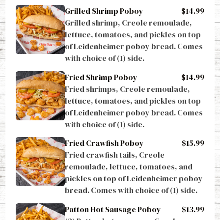
Grilled Shrimp Poboy
$14.99
Grilled shrimp, Creole remoulade, 
lettuce, tomatoes, and pickles on top 
of Leidenheimer poboy bread. Comes 
with choice of (1) side.
Fried Shrimp Poboy
$14.99
Fried shrimps, Creole remoulade, 
lettuce, tomatoes, and pickles on top 
of Leidenheimer poboy bread. Comes 
with choice of (1) side.
Fried Crawfish Poboy
$15.99
Fried crawfish tails, Creole 
remoulade, lettuce, tomatoes, and 
pickles on top of Leidenheimer poboy 
bread. Comes with choice of (1) side.
Patton Hot Sausage Poboy
$13.99
(2) Patton hot sausages, Creole 