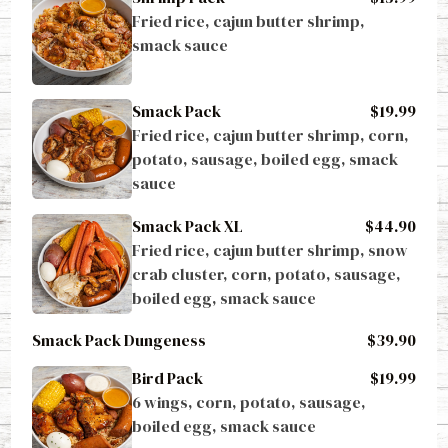
Fried rice, cajun butter shrimp, 
smack sauce
Smack Pack
$19.99
Fried rice, cajun butter shrimp, corn, 
potato, sausage, boiled egg, smack 
sauce
Smack Pack XL
$44.90
Fried rice, cajun butter shrimp, snow 
crab cluster, corn, potato, sausage, 
boiled egg, smack sauce
Smack Pack Dungeness
$39.90
Bird Pack
$19.99
6 wings, corn, potato, sausage, 
boiled egg, smack sauce