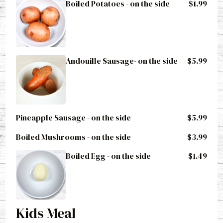
Boiled Potatoes - on the side
$1.99
Andouille Sausage- on the side
$5.99
Pineapple Sausage - on the side
$5.99
Boiled Mushrooms - on the side
$3.99
Boiled Egg - on the side
$1.49
Kids Meal