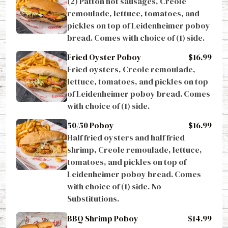
remoulade, lettuce, tomatoes, and 
pickles on top of Leidenheimer poboy 
bread. Comes with choice of (1) side.
Fried Oyster Poboy
$16.99
Fried oysters, Creole remoulade, 
lettuce, tomatoes, and pickles on top 
of Leidenheimer poboy bread. Comes 
with choice of (1) side.
50/50 Poboy
$16.99
Half fried oysters and half fried 
shrimp, Creole remoulade, lettuce, 
tomatoes, and pickles on top of 
Leidenheimer poboy bread. Comes 
with choice of (1) side. No 
Substitutions.
BBQ Shrimp Poboy
$14.99